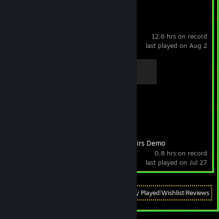
Counter-Strike 2
12.6 hrs on record
last played on Aug 2
Global Sentinel
500 XP
Achievement Progress
1 of 1
Low-Budget Repairs Demo
0.8 hrs on record
last played on Jul 27
View
All Recently Played
|
Wishlist
|
Reviews