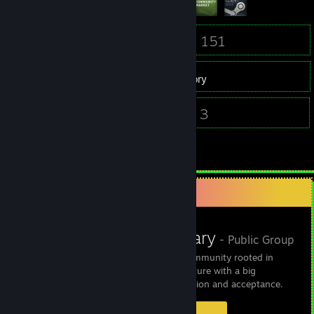
13
151
Friends
Games
Inventory
1
3
Screenshots
Videos
21
Reviews
Favorite Group
TranscendBinary
- Public Group
Transcend Binary Is a community rooted in
punk, emo and LGBT culture with a big
emphasis on self-expression and acceptance.
6
0
0
1