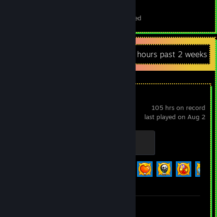
27
2
Total Badges Earned
Foil Badges Earned
Recent Activity
6.2 hours past 2 weeks
Bloons TD 6
105 hrs on record
last played on Aug 2
Vengeful True Sun God
100 XP
Achievement Progress
57 of 156
Review 1