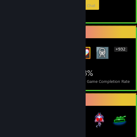
Members
In-Game
Online
In Chat
Rarest Achievement Showcase
+932
938
7
23%
Achievements
Perfect Games
Avg. Game Completion Rate
Badge Collector