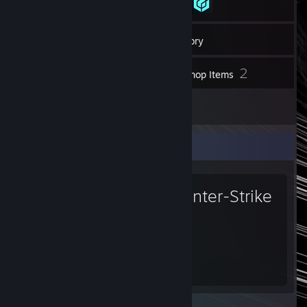
19
Friends
Inventory
2
Workshop Items
5
Reviews
Favorite Game
Counter-Strike
2
555
Hours played