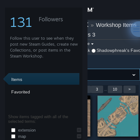
Sign in
131
Followers
Shadowphreak
»
Workshop Items
Store
»
Company of Heroes 3
Follow this user to see when they
Community
Filter by game:
post new Steam Guides, create new
Select a game
Collections, or post items in the
Show:
By Shadowphreak
Shadowphreak's Favo
Steam Workshop.
Company of Heroes 3
About
Support
Items
Showing 1-9 of 88 entries
<
1
2
3
...
10
>
Favorited
Change language
Get the Steam Mobile App
Show items tagged with all of the
selected terms:
View desktop website
extension
map