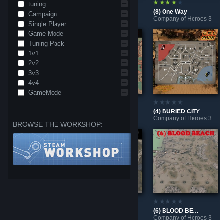
tuning
(4) BREAKTHROUGH III
(6) BATTLE OF LEOPOLD CANYON
(8) One Way
Campaign
Company of Heroes 3
Company of Heroes 3
Company of Heroes 3
Single Player
Game Mode
Tuning Pack
1v1
2v2
3v3
4v4
GameMode
(8) QUICK & DIRTY
(8) WARPATH
(4) BURIED CITY
Company of Heroes 3
Company of Heroes 3
Company of Heroes 3
BROWSE THE WORKSHOP:
(2) Battle of the Leopold Canal
(8) OUTPOST
(6) BLOOD BEACH
Company of Heroes 3
Company of Heroes 3
Company of Heroes 3