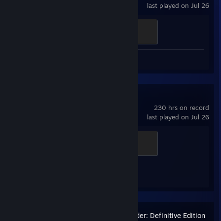
last played on Jul 26
Ganker
500 XP
Screenshot 1
Review 1
Counter-Strike 2
230 hrs on record
last played on Jul 26
Global Sentinel
500 XP
Achievement Progress
1 of 1
Stronghold Crusader: Definitive Edition