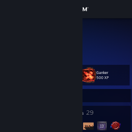
Sign in
Store
Balto
Balto
Community
Russian Federation
About
Ganker
Level
Support
37
500 XP
Change language
Currently Offline
Get the Steam Mobile App
1
29
Profile Awards
Badges
View desktop website