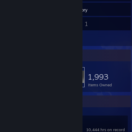
143
Games
Inventory
3
1
Screenshots
Videos
1
Reviews
Item Showcase
1,993
Items Owned
Recent Activity
Dota 2
10,444 hrs on record