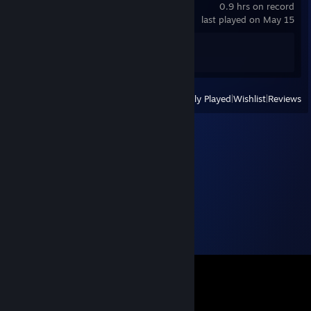
0.9 hrs on record
last played on May 15
Achievement Progress
1 of 41
View
All Recently Played
|
Wishlist
|
Reviews