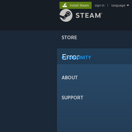
Install Steam
sign in
|
language
STORE
Error
COMMUNITY
ABOUT
SUPPORT