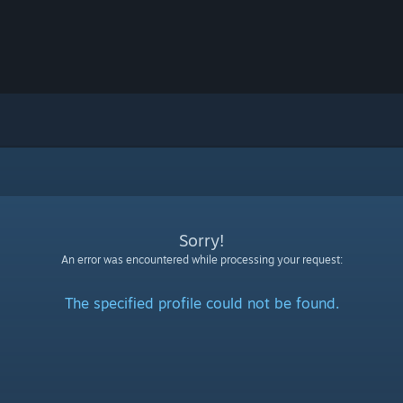
Sorry!
An error was encountered while processing your request:
The specified profile could not be found.