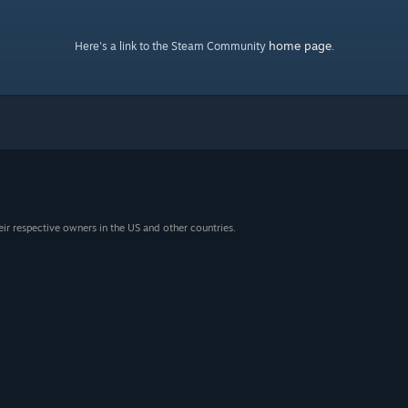
home page
Here's a link to the Steam Community
.
eir respective owners in the US and other countries.