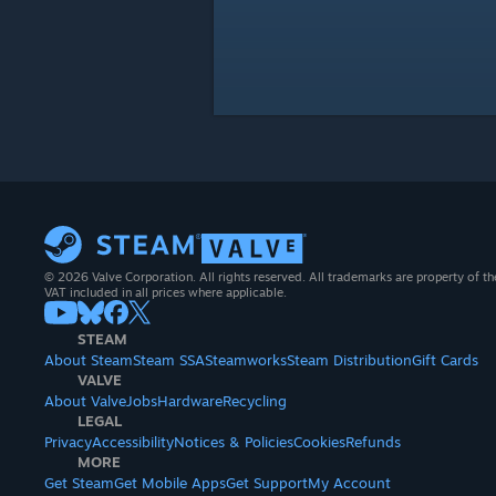
© 2026 Valve Corporation. All rights reserved. All trademarks are property of th
VAT included in all prices where applicable.
STEAM
About Steam
Steam SSA
Steamworks
Steam Distribution
Gift Cards
VALVE
About Valve
Jobs
Hardware
Recycling
LEGAL
Privacy
Accessibility
Notices & Policies
Cookies
Refunds
MORE
Get Steam
Get Mobile Apps
Get Support
My Account