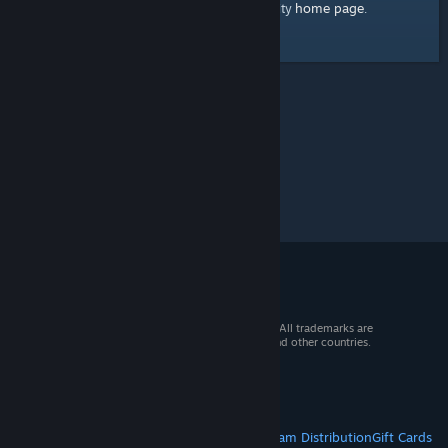
home page
Here's a link to the Steam Community
.
© 2026 Valve Corporation. All rights reserved. All trademarks are
property of their respective owners in the US and other countries.
VAT included in all prices where applicable.
Get Mobile Apps
STEAM
About Steam
Steam SSA
Steamworks
Steam Distribution
Gift Cards