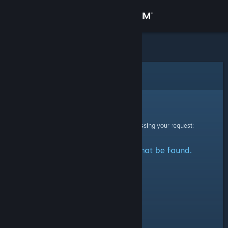
Sign in
Store
Community
Error
About
Sorry!
An error was encountered while processing your request:
Support
The specified profile could not be found.
Change language
Get the Steam Mobile App
View desktop website