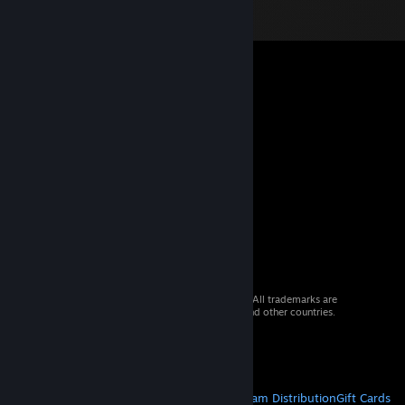
© 2026 Valve Corporation. All rights reserved. All trademarks are
property of their respective owners in the US and other countries.
VAT included in all prices where applicable.
Get Mobile Apps
STEAM
About Steam
Steam SSA
Steamworks
Steam Distribution
Gift Cards