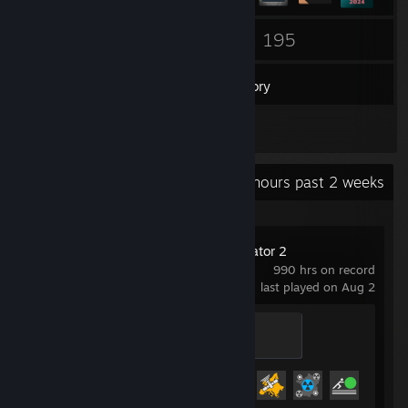
5
195
Groups
Games
Inventory
6
Screenshots
Recent Activity
14.5 hours past 2 weeks
Euro Truck Simulator 2
990 hrs on record
last played on Aug 2
Legendary Trucker
500 XP
Achievement Progress
83 of 106