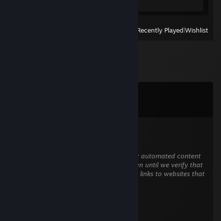
View
All Recently Played
|
Wishlist
Comments
View all
35
comments
negro
May 17 @ 8:13am
This comment is awaiting analysis by our automated content
check system. It will be temporarily hidden until we verify that
it does not contain harmful content (e.g. links to websites that
attempt to steal information).
Hex
Dec 20, 2021 @ 10:45am