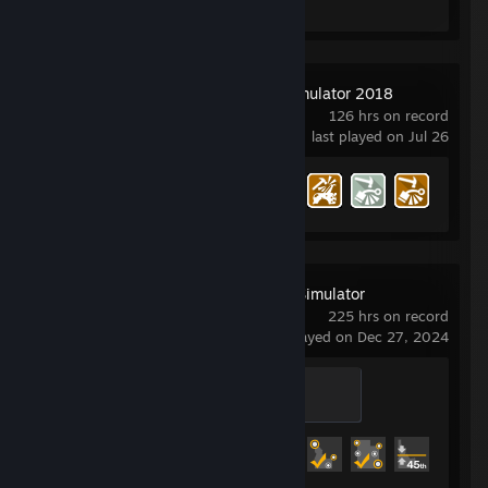
Car Mechanic Simulator 2018
126 hrs on record
last played on Jul 26
Achievement Progress
35 of 60
American Truck Simulator
225 hrs on record
last played on Dec 27, 2024
Professional
200 XP
Achievement Progress
52 of 130