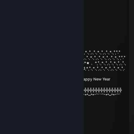
Monke
fresh
Apr 9, 2020 @ 2:13pm
+rep
lIUL
Dec 31, 2019 @ 9:47am
°.˛*.˛°˛.˛°.˛*.˛°˛*★.˛*.˛°˛°.°°.˛*.˛°˛.˛°.˛*.˛°˛.˛°.˛*.˛°.˛*.˛°˛.˛°.˛*.˛°˛.˛°.˛*.˛°˛°.°
★˛˚˛*˛°.˛*.˛°˛.*.˛/\˚˛*˛°.˛*.˛°˛.*★Merry*★* 。*˛.˛°.˛*.˛°˛.˛°.˛*.˛°˛.˛°.˛*.˛°˛°.°
˛°_██_*..。*./.♥️.\ .˛* .˛。.˛.*.★* Christmas*★ 。*˛°.˛*.˛°˛.˛°.˛*.˛°˛.˛°.˛
˛. (´• ̮•´)*.。*/.♫.♫\*˛.* ˛_Π_____.♥️ ♥️ ˛*and˛*˛°.˛*.˛°˛.˛°.˛*.˛°˛.˛°.˛*.˛°˛.
°
.°( . • . ) ˛°./• '♫ ' •\.˛*./______/ ~＼*. ˛* Happy New Year
2020!*˛°.˛*.˛°˛.˛
*(...'•'...) *˛╬╬╬╬╬╬° | 田 田｜門｜╬╬╬╬╬╬╬╬╬╬╬╬╬╬╬╬╬╬╬╬
¯˜"*°••°*"˜¯`´¯˜"*°••°*"˜¯` ´¯˜"*°´¯˜"*°••°*"˜¯`´¯˜"*°••°*"˜¯`´¯˜"*°••°*"˜¯`
► DOPE
Nov 23, 2019 @ 1:09pm
+rep ponieważ jabłko
76561198450348454