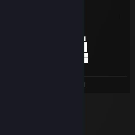
Nov 14, 2018 @ 9:34am
░░░░░░░█▐▓▓░████▄▄▄█▀▄▓▓▓▌█
░░░░░▄█▌▀▄▓▓▄▄▄▄▀▀▀▄▓▓▓▓▓▌█
░░░▄█▀▀▄▓█▓▓▓▓▓▓▓▓▓▓▓▓▀░▓▌█
░░█▀▄▓▓▓███▓▓▓███▓▓▓▄░░▄▓▐█▌
░█▌▓▓▓▀▀▓▓▓▓███▓▓▓▓▓▓▓▄▀▓▓▐█
▐█▐██▐░▄▓▓▓▓▓▀▄░▀▓▓▓▓▓▓▓▓▓▌█▌
█▌███▓▓▓▓▓▓▓▓▐░░▄▓▓███▓▓▓▄▀▐█
█▐█▓▀░░▀▓▓▓▓▓▓▓▓▓██████▓▓▓▓▐█
▌▓▄▌▀░▀░▐▀█▄▓▓██████████▓▓▓▌█▌
▌▓▓▓▄▄▀▀▓▓▓▀▓▓▓▓▓▓▓▓█▓█▓█▓▓▌█▌
█▐▓▓▓▓▓▓▄▄▄▓▓▓▓▓▓ GOOD PLAYER
<
>