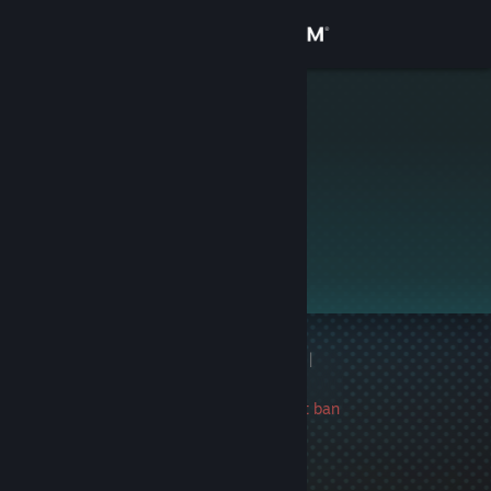
Sign in
Store
[Gabe]
Community
About
This profile is private.
Support
Change language
1 game ban on record
|
Get the Steam Mobile App
Info
3157 day(s) since last ban
View desktop website