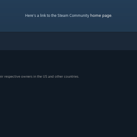
home page
Here's a link to the Steam Community
.
eir respective owners in the US and other countries.