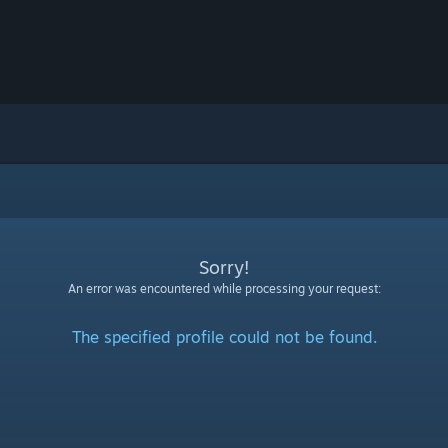
Sorry!
An error was encountered while processing your request:
The specified profile could not be found.