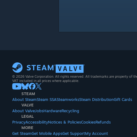
© 2026 Valve Corporation. All rights reserved. All trademarks are property of th
VAT included in all prices where applicable.
STEAM
About Steam
Steam SSA
Steamworks
Steam Distribution
Gift Cards
VALVE
About Valve
Jobs
Hardware
Recycling
LEGAL
Privacy
Accessibility
Notices & Policies
Cookies
Refunds
MORE
Get Steam
Get Mobile Apps
Get Support
My Account