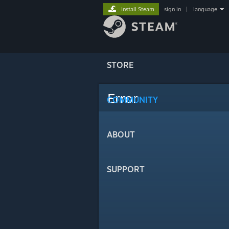
Install Steam
sign in
|
language
STORE
Error
COMMUNITY
ABOUT
SUPPORT