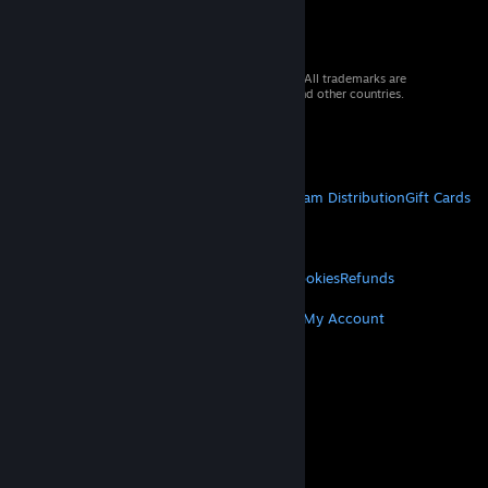
© 2026 Valve Corporation. All rights reserved. All trademarks are
property of their respective owners in the US and other countries.
VAT included in all prices where applicable.
Get Mobile Apps
STEAM
About Steam
Steam SSA
Steamworks
Steam Distribution
Gift Cards
VALVE
About Valve
Jobs
Hardware
Recycling
LEGAL
Privacy
Accessibility
Notices & Policies
Cookies
Refunds
MORE
Get Steam
Get Mobile Apps
Get Support
My Account