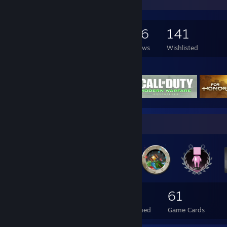
Game Collector
231
440
126
141
Games Owned
DLC Owned
Reviews
Wishlisted
Featured Games
Badge Collector
90
5
61
Total Badges Earned
Foil Badges Earned
Game Cards