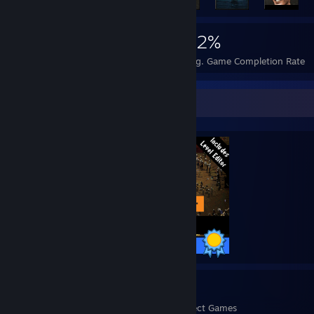
2,011
7
32%
Achievements
Perfect Games
Avg. Game Completion Rate
Completionist Showcase
10 / 10 Achievements
7
132
Perfect Games
Achievements in Perfect Games