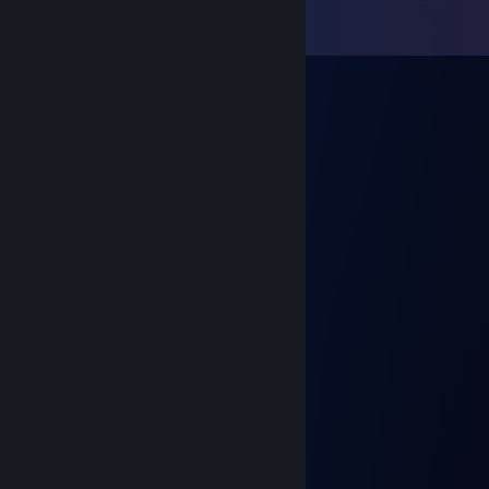
View all
49
comments
Casca
Dec 27, 2022 @ 11:48pm
⠀⠀⠀⠀⠀⠀⠀⣀⣤⣴⣤⣄⣀⣠⣤⣤⣄⣀⠀⠀⠀⠀⠀⠀⠀
⠀⠀⠀⠀⠀⣰⠟⠉⠀⠀⠀⠉⠉⠀⠀⠀⠈⠛⢷⡄⠀⠀⠀⠀⠀
⠀⠀⢀⣴⠾⠋⠀⠀⣾⣿⣷⡄⠀⢠⣾⣿⣷⡄⠈⣿⣤⣄⡀⠀⠀
⠀⢰⡟⠁⠀⣀⡀⠘⣿⣿⣿⡇⠀⢸⣿⣿⣿⠃⠀⠀⠀⠈⢻⣆⠀
⠀⣿⡇⠀⣼⣿⣿⡄⠈⠛⠛⠁⠀⠀⠙⠉⠁⠀⣠⣶⣦⡀⠀⣿⠀
⠀⣿⡇⠀⠸⣿⣿⠇⠀⠀⣠⣾⣿⣿⣦⠀⠀⢸⣿⣿⣿⠇⠀⣿⠀
⠀⢸⣇⠀⠀⠈⠁⠀⣠⣶⣿⣿⣿⣿⣿⣧⣄⠈⠛⠛⠋⠀⣼⠏⠀
⠀⠀⢿⡄⠀⠀⠀⢸⣿⣿⣿⣿⣿⣿⣿⣿⣿⡇⠀⠀⠀⣼⡏⠀⠀
⠀⠀⠈⣿⡀⠀⠀⠈⠻⠿⠟⠛⠛⠻⠿⠿⠟⠃⠀⠀⢸⣿⠀⠀⠀
⠀⠀⠀⣽⡇⠀⠀⠀⠀⠀⠀⠀⠀⠀⠀⠀⠀ ⠀⠀⠀⢸⡟⠀⠀⠀
⠀ ⠀⠀⣿⡇⠀⠀⠀⠀⠀⠀⠀⠀⠀⠀⠀⠀⠀ ⠀⠀⢸⡇
𝑯𝒂𝒗𝒆 𝒂 𝒏𝒊𝒄𝒆 𝑫𝒂𝒚!
⠀
Casca
Dec 21, 2022 @ 11:26pm