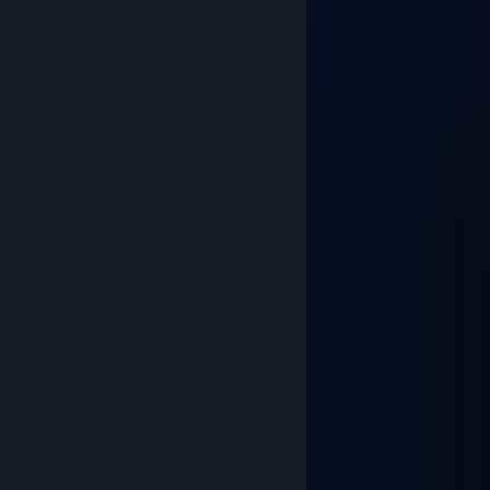
Casca
Dec 20, 2022 @ 12:11am
춘식이형
Apr 23, 2022 @ 12:35am
행복한 주말 되십쇼
춘식이형
Jan 30, 2022 @ 8:26pm
즐거운 연휴보내세요
광개토태신
Jan 10, 2022 @ 5:38pm
Happy New Year 2022!!!