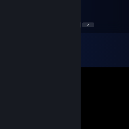
감사합니다. 즐거운 한 주 되세요
<
>