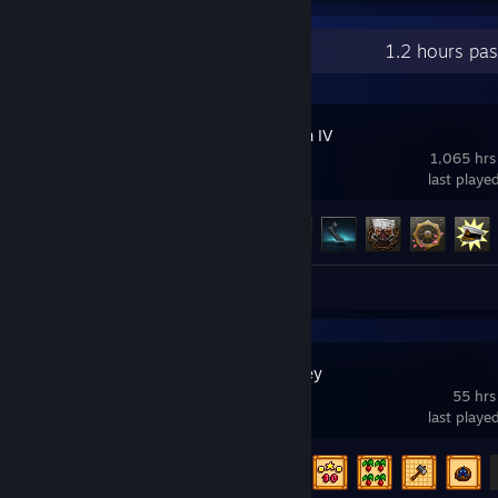
Recent Activity
1.2 hours pa
Hearts of Iron IV
1,065 hrs
last playe
Achievement Progress
61 of 293
Review 1
Stardew Valley
55 hrs
last playe
Achievement Progress
12 of 49