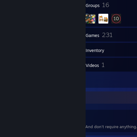
90
16
Badges
Groups
2
231
Friends
Games
Inventory
317
1
Screenshots
Videos
126
Reviews
I accept everyone.
Except who I hate.
Though i accept you, i would forget you. And don't require anything