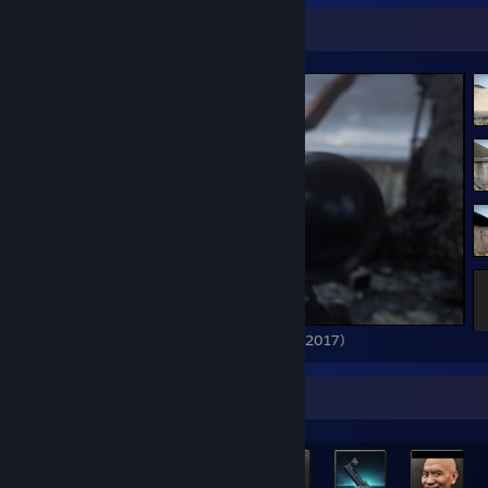
Screenshot Showcase
Call of Duty: Modern Warfare Remastered (2017)
Rarest Achievement Showcase