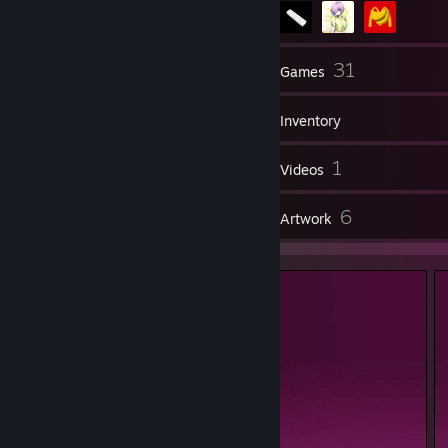
14
31
Friends
Games
Inventory
2
1
Screenshots
Videos
1
6
Reviews
Artwork