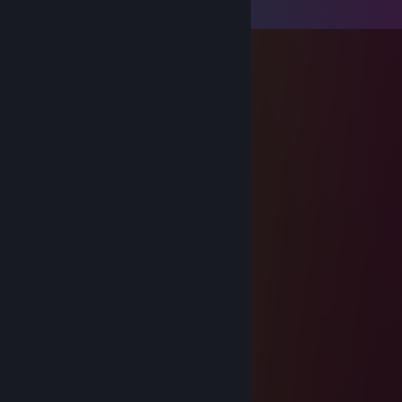
View all
18
comments
thoru h
Nov 5, 2022 @ 11:23pm
bing chiling
thoru h
Aug 13, 2020 @ 2:23am
F sanssy my boy
thoru h
Aug 13, 2020 @ 1:09am
+rep chonky cat qwq
Ｄａｎｔｅ
Jul 29, 2020 @ 5:05pm
-rep
cheats asf
N5
Jul 1, 2020 @ 10:13am