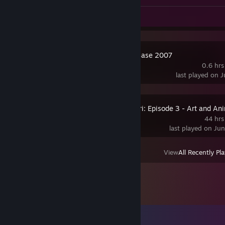
Screenshots 2
Review 1
Source SDK Base 2007
0.6 hrs
last played on 
Making of Furi: Episode 3 - Art and An
44 hrs
last played on Ju
View
All Recently Pl
Comments