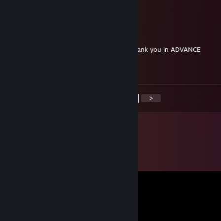
Nn
Silva1024x_
Jul 1, 2020 @ 10:11am
Selling monkey soup for cheap, DM me, thank you in ADVANCE
+rep
<
>