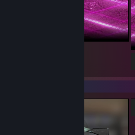
...
1
Screenshot Showcase