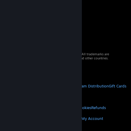
© 2026 Valve Corporation. All rights reserved. All trademarks are
property of their respective owners in the US and other countries.
VAT included in all prices where applicable.
Get Mobile Apps
STEAM
About Steam
Steam SSA
Steamworks
Steam Distribution
Gift Cards
VALVE
About Valve
Jobs
Hardware
Recycling
LEGAL
Privacy
Accessibility
Notices & Policies
Cookies
Refunds
MORE
Get Steam
Get Mobile Apps
Get Support
My Account