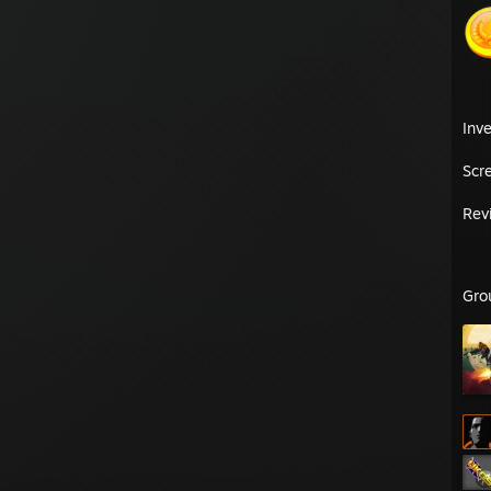
Inv
Scr
Rev
Gro