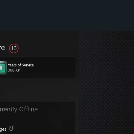
vel
13
Years of Service
900 XP
rrently Offline
8
ges