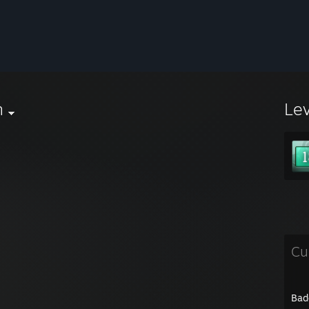
n
Le
Cu
Bad