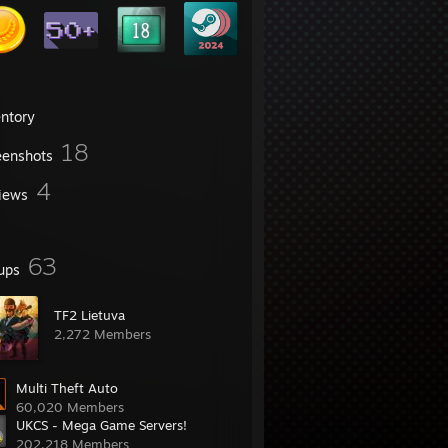
entory
18
eenshots
4
iews
63
ups
TF2 Lietuva
2,272 Members
Multi Theft Auto
60,020 Members
UKCS - Mega Game Servers!
202,218 Members