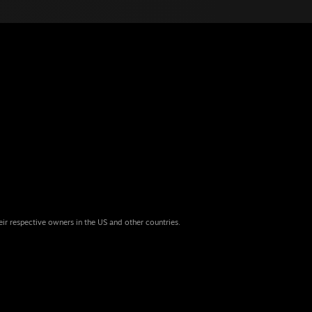
eir respective owners in the US and other countries.