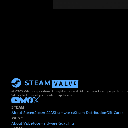
© 2026 Valve Corporation. All rights reserved. All trademarks are property of th
VAT included in all prices where applicable.
STEAM
About Steam
Steam SSA
Steamworks
Steam Distribution
Gift Cards
VALVE
About Valve
Jobs
Hardware
Recycling