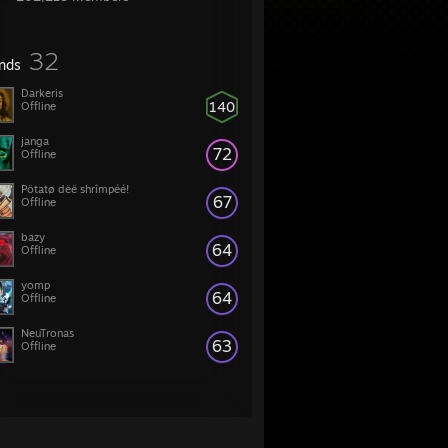
32
ends
Darkeris
140
Offline
janga
72
Offline
Pötatø dëë shrîmpéé!
67
Offline
bazy
64
Offline
yomp
64
Offline
NeuTronas
63
Offline