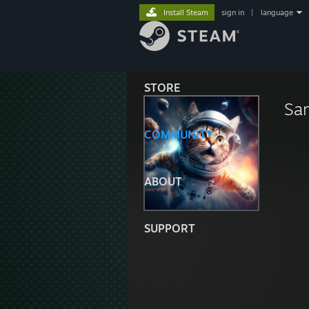
Install Steam
sign in
|
language
STORE
Sa
COMMUNITY
ABOUT
SUPPORT