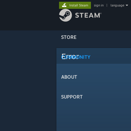
Install Steam
sign in
|
language
STORE
Error
COMMUNITY
ABOUT
SUPPORT