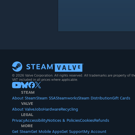
© 2026 Valve Corporation. All rights reserved. All trademarks are property of th
VAT included in all prices where applicable.
STEAM
About Steam
Steam SSA
Steamworks
Steam Distribution
Gift Cards
VALVE
About Valve
Jobs
Hardware
Recycling
LEGAL
Privacy
Accessibility
Notices & Policies
Cookies
Refunds
MORE
Get Steam
Get Mobile Apps
Get Support
My Account