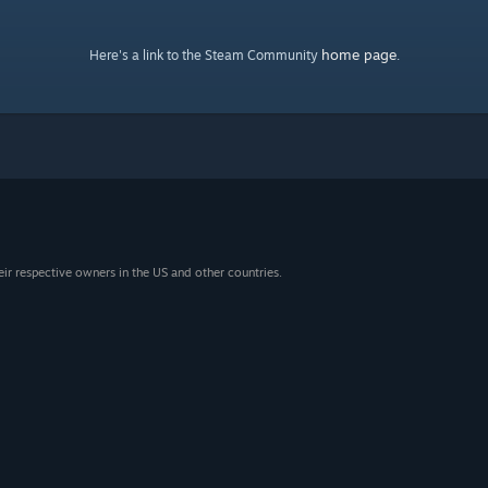
home page
Here's a link to the Steam Community
.
eir respective owners in the US and other countries.