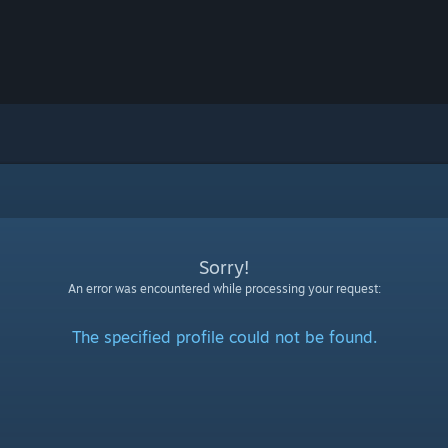
Sorry!
An error was encountered while processing your request:
The specified profile could not be found.