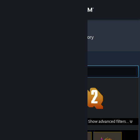
Sign in
Store
Sofia ♡
»
Item Inventory
Community
About
Team Fortress 2 (293)
Support
Change language
Get the Steam Mobile App
Search within
Show advanced filters...
View desktop website
listings: