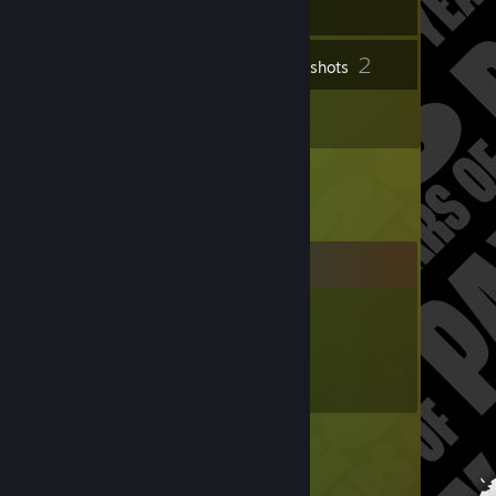
2
Inventory
Screenshots
1
Reviews
Comments
SakurazawaRyoko
Nov 28, 2024 @ 4:55am
<3