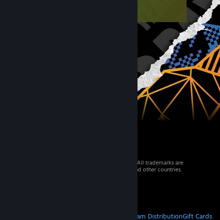
© 2026 Valve Corporation. All rights reserved. All trademarks are
property of their respective owners in the US and other countries.
VAT included in all prices where applicable.
Get Mobile Apps
STEAM
About Steam
Steam SSA
Steamworks
Steam Distribution
Gift Cards