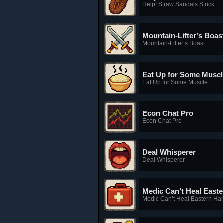
Help! Straw Sandals Stuck
Mountain-Lifter’s Boas
Mountain-Lifter’s Boast
Eat Up for Some Muscl
Eat Up for Some Muscle
Econ Chat Pro
Econ Chat Pro
Deal Whisperer
Deal Whisperer
Medic Can’t Heal East
Medic Can’t Heal Eastern Ha