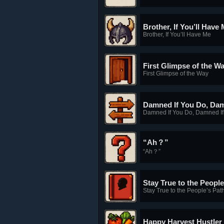
Brother, If You’ll Have
Brother, If You’ll Have Me
First Glimpse of the W
First Glimpse of the Way
Damned If You Do, Dam
Damned If You Do, Damned If
“Ah？”
“Ah？”
Stay True to the People
Stay True to the People’s Pat
Happy Harvest Hustler