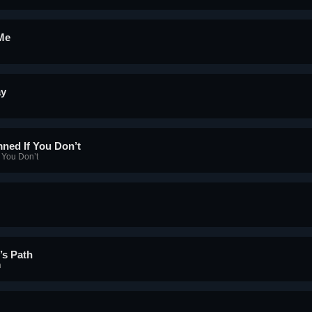
 Me
ay
ned If You Don’t
 You Don’t
’s Path
h