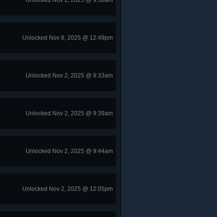
Unlocked Nov 2, 2025 @ 9:30am
Unlocked Nov 8, 2025 @ 12:49pm
Unlocked Nov 2, 2025 @ 9:33am
Unlocked Nov 2, 2025 @ 9:39am
Unlocked Nov 2, 2025 @ 9:44am
Unlocked Nov 2, 2025 @ 12:05pm