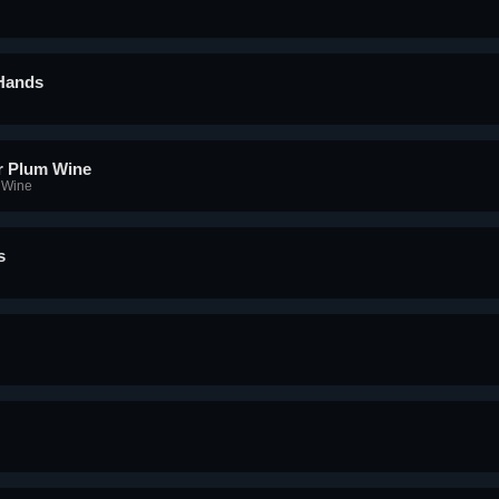
 Hands
r Plum Wine
 Wine
s