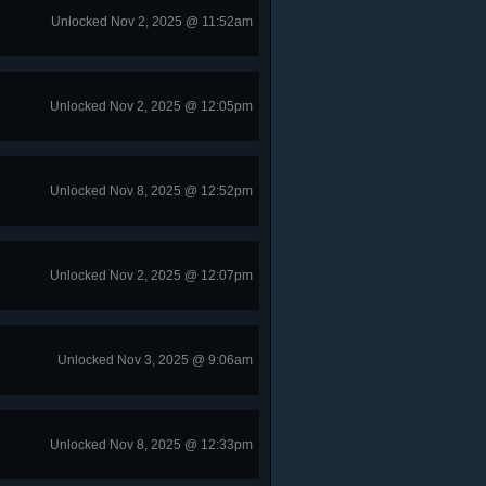
Unlocked Nov 2, 2025 @ 11:52am
Unlocked Nov 2, 2025 @ 12:05pm
Unlocked Nov 8, 2025 @ 12:52pm
Unlocked Nov 2, 2025 @ 12:07pm
Unlocked Nov 3, 2025 @ 9:06am
Unlocked Nov 8, 2025 @ 12:33pm