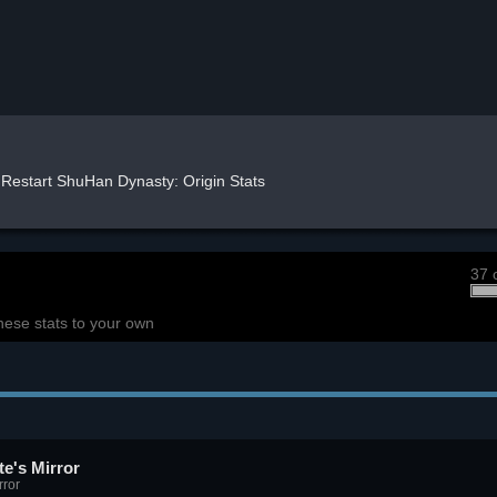
Restart ShuHan Dynasty: Origin Stats
37 
hese stats to your own
e's Mirror
rror