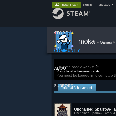
Install Steam
sign in
|
language
STORE
moka
»
»
Games
COMMUNITY
0h
Playtime past 2 weeks:
ABOUT
View global achievement stats
You must be logged in to compare t
SUPPORT
Personal Achievements
Unchained Sparrow·Fat
Unchained Sparrow·Fate's Mi