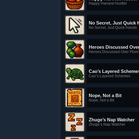
Happy Harvest Hustler
No Secret, Just Quick
No Secret, Just Quick Hands
Heroes Discussed Ove
Heroes Discussed Over Plum
Cao’s Layered Scheme
Cao’s Layered Schemes
Nope, Not a Bit
Nope, Not a Bit
Zhuge’s Nap Watcher
Zhuge’s Nap Watcher