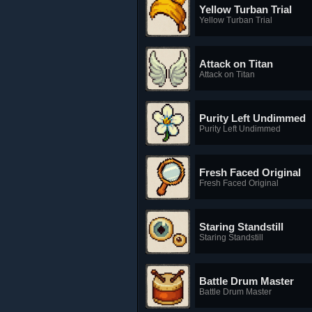
Yellow Turban Trial
Yellow Turban Trial
Attack on Titan
Attack on Titan
Purity Left Undimmed
Purity Left Undimmed
Fresh Faced Original
Fresh Faced Original
Staring Standstill
Staring Standstill
Battle Drum Master
Battle Drum Master