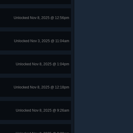
Unlocked Nov 8, 2025 @ 12:56pm
Unlocked Nov 3, 2025 @ 11:04am
Unlocked Nov 8, 2025 @ 1:04pm
Unlocked Nov 8, 2025 @ 12:18pm
Unlocked Nov 8, 2025 @ 9:26am