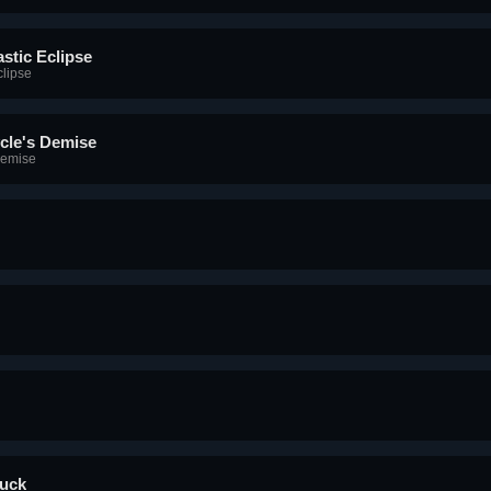
stic Eclipse
clipse
cle's Demise
Demise
tuck