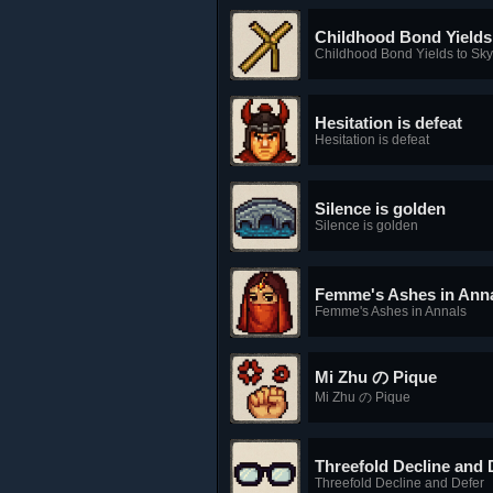
Childhood Bond Yields 
Childhood Bond Yields to Skyf
Hesitation is defeat
Hesitation is defeat
Silence is golden
Silence is golden
Femme's Ashes in Ann
Femme's Ashes in Annals
Mi Zhu の Pique
Mi Zhu の Pique
Threefold Decline and 
Threefold Decline and Defer