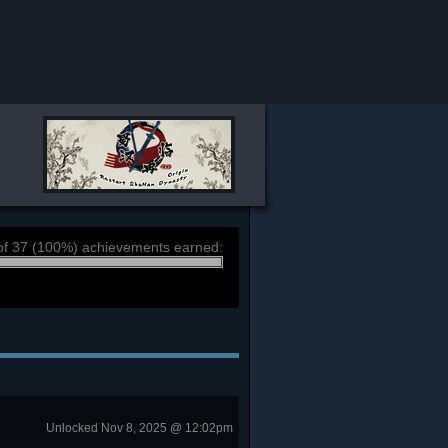
of 37 (100%) achievements earned:
Unlocked Nov 8, 2025 @ 12:02pm