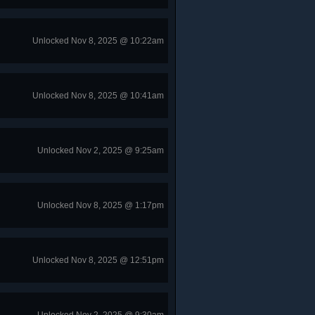
Unlocked Nov 8, 2025 @ 10:22am
Unlocked Nov 8, 2025 @ 10:41am
Unlocked Nov 2, 2025 @ 9:25am
Unlocked Nov 8, 2025 @ 1:17pm
Unlocked Nov 8, 2025 @ 12:51pm