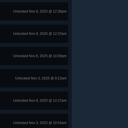
Unlocked Nov 8, 2025 @ 12:36pm
Unlocked Nov 8, 2025 @ 12:37pm
Unlocked Nov 8, 2025 @ 10:09pm
Unlocked Nov 3, 2025 @ 9:23am
Unlocked Nov 8, 2025 @ 12:27pm
Unlocked Nov 3, 2025 @ 10:54am