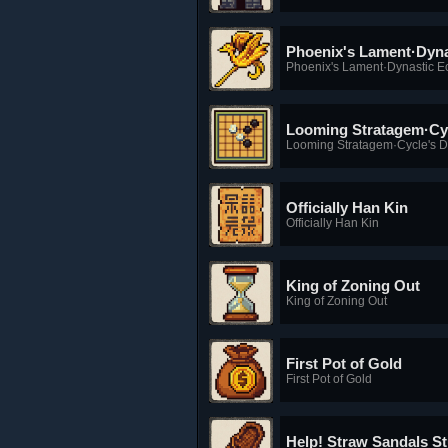
Phoenix's Lament·Dyna
Phoenix's Lament·Dynastic E
Looming Stratagem·Cy
Looming Stratagem·Cycle's 
Officially Han Kin
Officially Han Kin
King of Zoning Out
King of Zoning Out
First Pot of Gold
First Pot of Gold
Help! Straw Sandals S