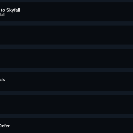
to Skyfall
all
als
Defer