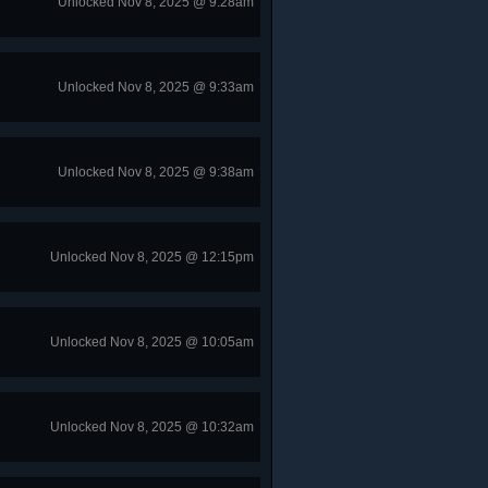
Unlocked Nov 8, 2025 @ 9:28am
Unlocked Nov 8, 2025 @ 9:33am
Unlocked Nov 8, 2025 @ 9:38am
Unlocked Nov 8, 2025 @ 12:15pm
Unlocked Nov 8, 2025 @ 10:05am
Unlocked Nov 8, 2025 @ 10:32am