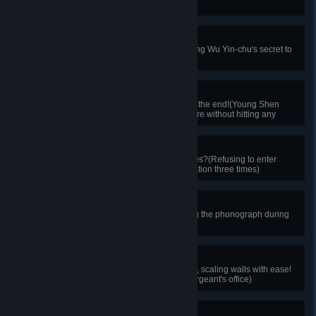
chiu)
Unspoken Secrets
Everyone has their secrets!(Keeping Wu Yin-chu's secret to
yourself)
Escape the Nightmare
Overcoming all obstacles to reach the end!(Young Shen
Chung-ping escaping the nightmare without hitting any
obstacles)
Painful Memories
Why dwell on unpleasant memories?(Refusing to enter
memories of the London police station three times)
Eyes of Truth
The truth is crystal clear!(Choosing the phonograph during
crime method reconstruction)
Agile Intruder
Watching Afu's nimble movements, scaling walls with ease!
(Successfully sneaking into the sergeant's office)
Quick Thinker