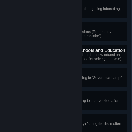
Aloof Canine
A dog of distinguished pride!(Shen chung p'ing Interacting
with the dog three times)
Confident Detective
Utterly confident in one's own decisions.(Repeatedly
choosing "The guard soldier made a mistake")
The New Era of Modern Schools and Education
The imperial examination is abolished, but new education is
underway.(Investigating the pass list after solving the case)
Seven-star Lamp
A melody worth listening to!(Listening to "Seven-star Lamp"
in its entirety)
Dream of Industry
A scene that stirs the soul.(Returning to the riverside after
entering the Hanyang Iron Works)
Outlet Shutter Inspector
Test the lever to ensure its reliability.(Pulling the the molten
steel outlet shutter lever five times)