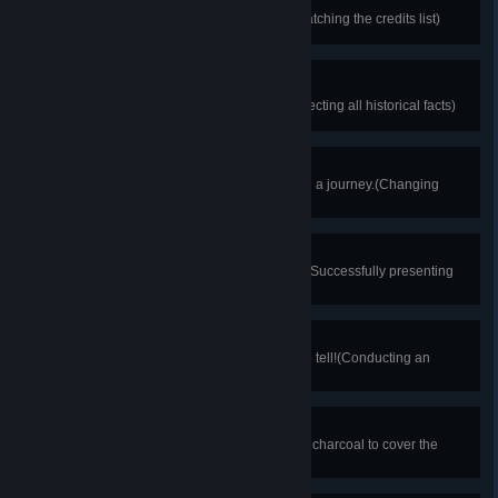
FFATS RUO
Thanks for noticing the names!(Watching the credits list)
Learned Sage
Gaining wisdom from history!(Collecting all historical facts)
A Change of Attire
A wardrobe change is essential on a journey.(Changing
character's outfit once)
Here's Proof
Evidence is the key to everything!(Successfully presenting
evidence once)
Coroner's Apprentice
Even the deceased have stories to tell!(Conducting an
autopsy)
Meticulous Task
Attention to detail is crucial!(Using charcoal to cover the
entire letter)