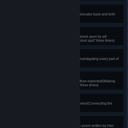
The Elevator
Give this elevator a try.(Riding the elevator back and forth
once)
Inner Voice
There must be an unseen place agreed upon by all!
(Choosing "There exists absolute blind spot" three times)
The Shrine's Secret
This shrine surely holds a secret!(Investigating every part of
the shrine)
Chemistry Challenge
Chemical experiments are harder than expected!(Making
mistakes in compounding reagent three times)
Faraday's Heir
This circuit is unlike any common ones!(Connecting the
circuit successfully on the first try)
Hao Chiu's Poem
A poem worth praising!(Finding the poem written by Hao