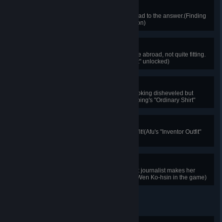
Unraveling the Web
Linking clues together is sure to lead to the answer.(Finding
the answer through clue association)
Ordinary Suit
A suit Shen Chung-ping wore while abroad, not quite fitting.
(Shen Chung-ping's "Ordinary Suit" unlocked)
Down-and-Out Detective
The detective is thrown into jail, looking disheveled but
remaining resolute.(Shen Chung-ping's "Ordinary Shirt"
unlocked)
Great Inventor
This is Afu's exclusive inventor outfit!(Afu's "Inventor Outfit"
unlocked)
Shine upon Arrival
The calm, intelligent, and eloquent journalist makes her
appearance!(First encounter with Wen Ko-hsin in the game)