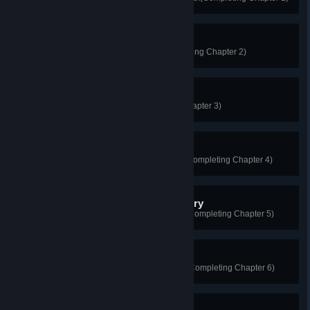
Lady in the Wardrobe
All contact leaves traces!(Completing Chapter 2)
The Haunted Furnace
Too clever by half!(Completing Chapter 3)
Mystic Ship in the Mist
Every wrong has its perpetrator!(Completing Chapter 4)
The Confined Room Mystery
Determined to uncover the truth!(Completing Chapter 5)
The Shanghai Enigma
Revealing the truth for all to see!(Completing Chapter 6)