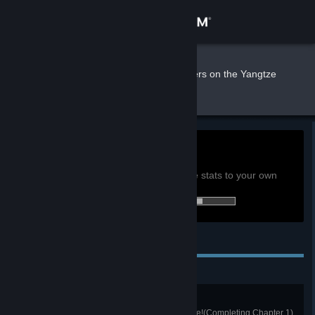
Sign in
Store
moka
»
»
Games
Murders on the Yangtze
River Stats
Community
About
0h
Playtime past 2 weeks:
View global achievement stats
Support
You must be logged in to compare these stats to your own
40 of 47 (85%) achievements earned:
Change language
Personal Achievements
Get the Steam Mobile App
View desktop website
Unexpected Misfortune
The detective's first successful case!(Completing Chapter 1)