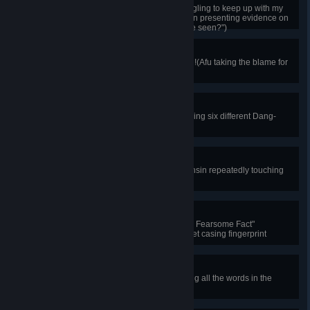
Quick reactions leave others struggling to keep up with my
logic!(Choosing Wen Ko-hsin when presenting evidence on
"Who else should the witness have seen?")
For Friendship's Sake
Everything is for Shen Chung-ping!(Afu taking the blame for
Shen Chung-ping in court)
Dang Dang!
The dang dang bus is so cool!(Taking six different Dang-
Dang tram routes)
Cat Commands Respect
A cat with a fiery temper!(Wen Ko-hsin repeatedly touching
the cat and getting scratched)
Cat's Claws
"Tiny Cat, Mighty Act, Firing Gun, a Fearsome Fact"
(Choosing "Mr. Ginger" for the bullet casing fingerprint
evidence)
Signs of Contact
All contact leaves traces!(Revealing all the words in the
anonymous letter)