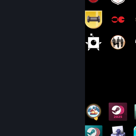
144
1,519
Total Badges Earned
Game Cards
Badge Collector