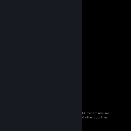
© 2026 Valve Corporation. All rights reserved. All trademarks are
property of their respective owners in the US and other countries.
VAT included in all prices where applicable.