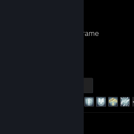
Favorite Game
Warframe
2,173
179
Hours played
Achievements
Master
500 XP
Achievement Progress
179 of 193
Screenshots 466
Review 1