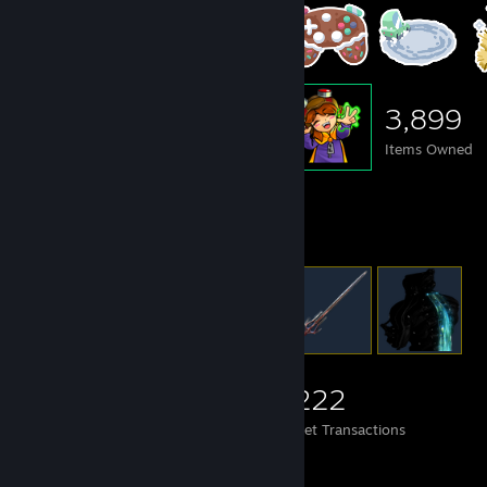
3,899
Items Owned
Items Up For Trade
3,899
103
1,222
Items Owned
Trades Made
Market Transactions
#LearnToCode