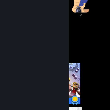
2
2
2
63
10
Awards Received
Awards Given
Completionist Showcase
50 / 50 Achievements