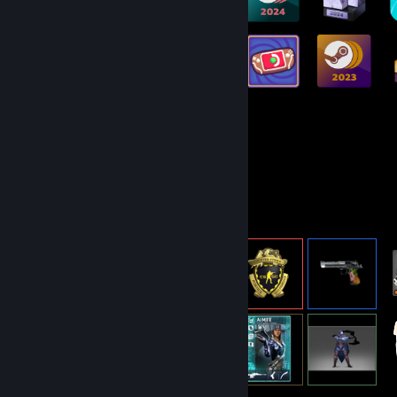
144
1,519
Total Badges Earned
Game Cards
Item Showcase