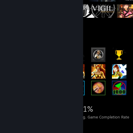
Rarest Achievement Showcase
13,331
126
31%
Achievements
Perfect Games
Avg. Game Completion Rate