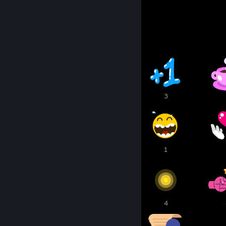
Awards Showcase
12
11
3
1
1
1
6
5
4