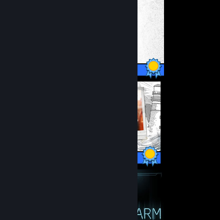
30 / 30 Achievements
60 / 60 Achievements