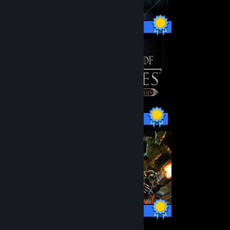
66 / 66 Achievements
48 / 48 Achievements
30 / 30 Achievements