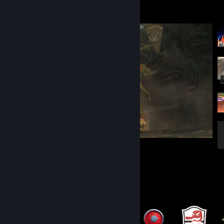
Screenshot Showcase
Dragon's Dogma: Dark Arisen
5
5
Badge Collector