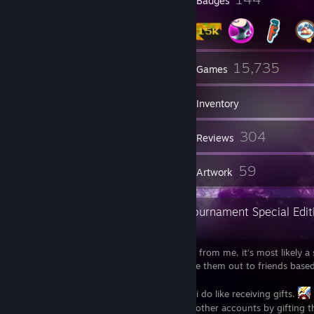
Profile Awards
Badges
13
15,735
Groups
Games
Inventory
11,582
304
Screenshots
Reviews
2
59
Guides
Artwork
Super Profile Deluxe Upper World Tournament Special Edit
p.s.
If you've received a Steam Key
from me, it's most likely a
of a game i already own, and i tend to give them out to friends based
wishlist.
I'm not asking for anything in return, but i do like receiving gifts.
Also, i have no intention of "hacking"
other accounts by gifting 