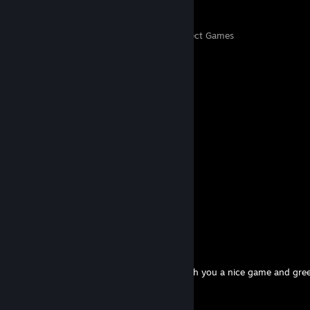
126
5,300
Perfect Games
Achievements in Perfect Games
Comments
View all
458
comments
马瑞熙
Jul 19 @ 9:54pm
Have a great day mate
TomgTp
Jun 20 @ 10:39am
Thank you for adding to your friends. I wish you a nice game and gre
Poland!