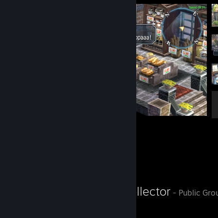
Papparapappa!
8
1
Favorite Group
Legendary Collector
- Public Gro
Legen...Wait for it...Dary