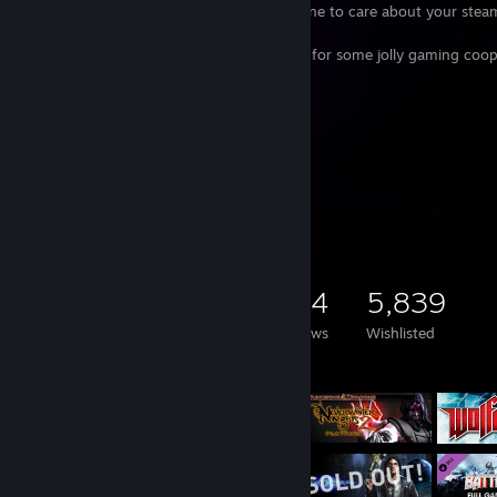
steam keys. I have enough backlog on mine to care about your ste
library.
Please do not hesitate to reach out to me for some jolly gaming coop
My Anime List
[myanimelist.net]
Spotify Playist
[open.spotify.com]
Backloggd
[backloggd.com]
Game Collector
15,735
6,701
304
5,839
Games Owned
DLC Owned
Reviews
Wishlisted
Featured Games