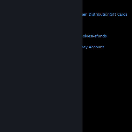
Get Mobile Apps
STEAM
About Steam
Steam SSA
Steamworks
Steam Distribution
Gift Cards
VALVE
About Valve
Jobs
Hardware
Recycling
LEGAL
Privacy
Accessibility
Notices & Policies
Cookies
Refunds
MORE
Get Steam
Get Mobile Apps
Get Support
My Account