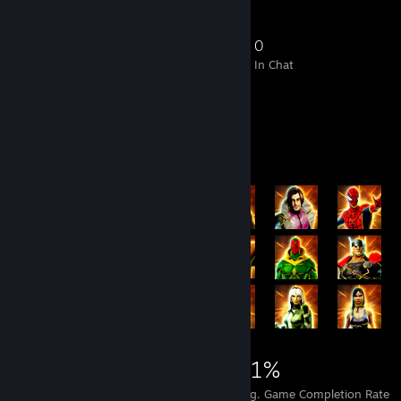
5
0
3
0
Members
In-Game
Online
In Chat
Achievement Showcase
13,331
126
31%
Achievements
Perfect Games
Avg. Game Completion Rate