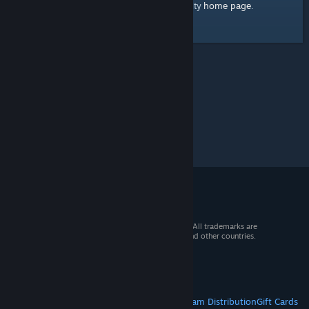
home page
Here's a link to the Steam Community
.
© 2026 Valve Corporation. All rights reserved. All trademarks are
property of their respective owners in the US and other countries.
VAT included in all prices where applicable.
Get Mobile Apps
STEAM
About Steam
Steam SSA
Steamworks
Steam Distribution
Gift Cards