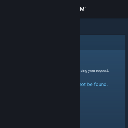
Sign in
Store
Community
Error
About
Sorry!
An error was encountered while processing your request:
Support
The specified profile could not be found.
Change language
Get the Steam Mobile App
View desktop website