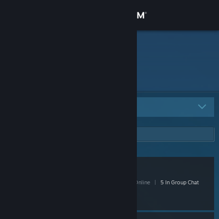
Sign in
Store
rinv
Community
About
All Groups
5
Support
Change language
Videoball
Get the Steam Mobile App
- Public
79 Members
|
2 In-Game
|
22 Online
|
5 In Group Chat
View desktop website