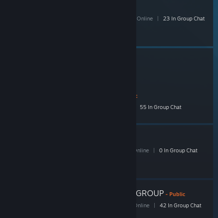
SelectButton
201 Members
|
3 In-Game
|
54 Online
|
23 In Group Chat
Widescreen Gaming Forum
- Public
3,208 Members
|
58 In-Game
|
521 Online
|
55 In Group Chat
SB Dog Days
- Public
26 Members
|
1 In-Game
|
10 Online
|
0 In Group Chat
ACTION BUTTON GOB GROUP
- Public
88 Members
|
3 In-Game
|
31 Online
|
42 In Group Chat