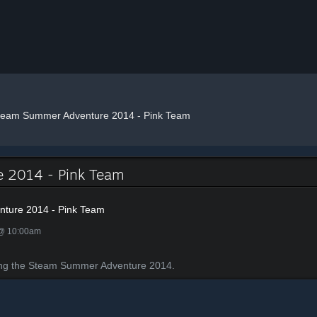
team Summer Adventure 2014 - Pink Team
 2014 - Pink Team
ture 2014 - Pink Team
 @ 10:00am
ing the Steam Summer Adventure 2014.