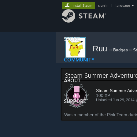
Install Steam
sign in
|
language
STORE
Ruu
»
»
Badges
S
COMMUNITY
Steam Summer Adventure
ABOUT
Steam Summer Adven
100 XP
Unlocked Jun 29, 2014
SUPPORT
Was a member of the Pink Team dur