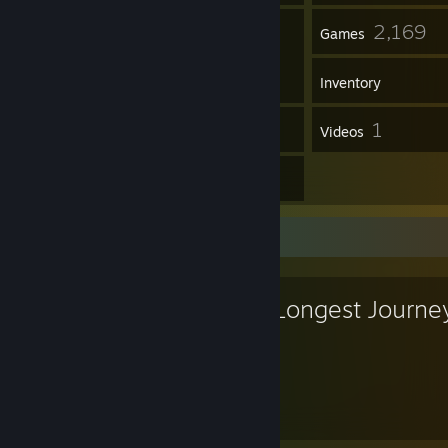
106
2,169
Friends
Games
Inventory
31
1
Screenshots
Videos
15
Reviews
Favorite Game
The Longest Journe
20
Hours played