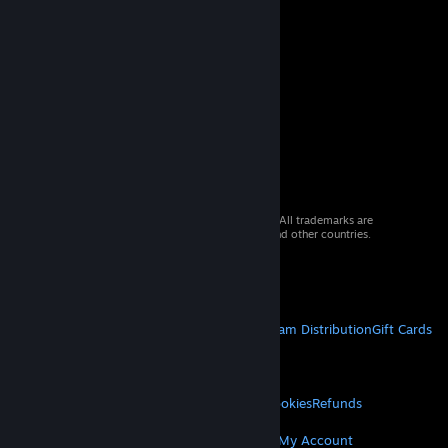
© 2026 Valve Corporation. All rights reserved. All trademarks are
property of their respective owners in the US and other countries.
VAT included in all prices where applicable.
Get Mobile Apps
STEAM
About Steam
Steam SSA
Steamworks
Steam Distribution
Gift Cards
VALVE
About Valve
Jobs
Hardware
Recycling
LEGAL
Privacy
Accessibility
Notices & Policies
Cookies
Refunds
MORE
Get Steam
Get Mobile Apps
Get Support
My Account