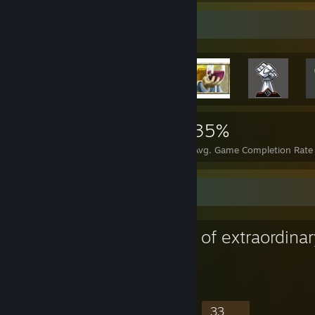
Achievement Showcase
11,347
62
35%
Achievements
Perfect Games
Avg. Game Completion Rate
Favorite Group
Railgun Memes
781
8
158
33