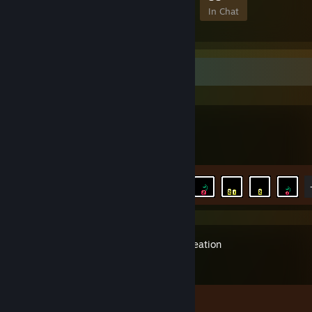
Members
In-Game
Online
In Chat
Recent Activity
UFO 50
Achievement Progress
8 of 30
Orb of Creation
Achievement Progress
1 of 50