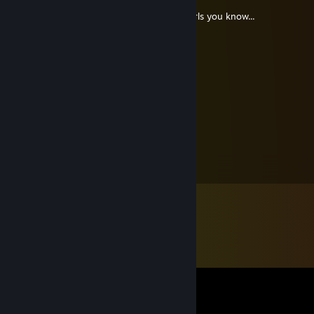
❤¸.•*""*•. ¸❤ ❤¸.•*""*•. ¸❤ ❤¸.•*""*•. ¸❤
Post this on the walls of the 12 prettiest Girls you know...
If you get back 5 you're beautiful. ..
❤¸.•*""*•. ¸❤ ❤¸.•*""*•. ¸❤ ❤¸.•*""*•. ¸❤
Deus Vult
Apr 2, 2013 @ 7:34am
Pendejo!
arnax
Jul 3, 2011 @ 6:53am
Owneris :D