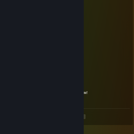
Dec 29, 2015 @ 11:07pm
…………….….……★
…………….….…..☼☼
…………….… …*•○♥○•*
…………….… .*♥♫♀♂♫♥*’
………..….…*♥•♦►♫◄••♥*
……….……*♥☺▬♥☺♥▬☺♥*
…………..*♥•♥▬#♠ ♥#▬♥•*♥*
………….*♥♫♥♥▬♫♥ ♥♫▬♥*♫*
……….*♥☺♥☺♥♫*♣♥♫♥☺♥☺ ♥*
……..*♥♣♫♥♣♥☺♥♫♥☺♥� �♫♣♥*
……..*♥♥☺♣♥♫♥♥♫♥☺♥♫ ♥♣☺♥♥*
….……………….…▓█
…….………….……▓█
………………… .๑۩۞۩๑
•*´¨`*•.¸¸.•*´¨`*•.¸¸.•*´¨`*•.¸¸.•*´¨`*•.¸¸.•*´¨`*•.¸¸.•
С наступающим Новым Годом и Рождеством!
•*´¨`*•.¸¸.•*´¨`*•.¸¸.•*´¨`*•.¸¸.•*´¨`*•.¸¸.•*´¨`*•.¸¸.•
<
>