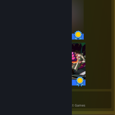
35 / 35 Achievements
35 / 35 Achievements
50
1,098
Perfect Games
Achievements in Perfect Games