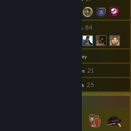
15
84
Groups
Friends
959
Games
Inventory
749
21
Screenshots
Reviews
1
25
Guides
Artwork
Badge Collector