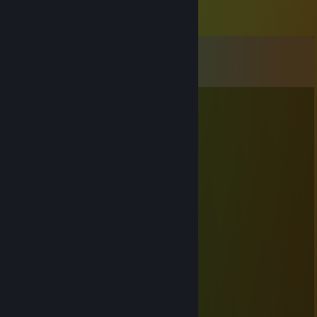
Comments
View all
55
comments
Up&Down
Dec 31, 2017 @ 1:11pm
▬▬▬▬▬
▬▬▬▬▬
ℍ𝕒𝕡𝕡𝕪 ℕ𝕖𝕨 𝕐𝕖𝕒𝕣 2018❢
▬▬▬▬▬▬▬▬▬▬▬▬▬
Dasheshka
Mar 5, 2017 @ 4:55am
Маё приветствие
†*Ďzēd-βαřαdzēd*†
Dec 30, 2016 @ 2:06pm
˛˚˛*˛°.˛*.˛°˛.*★˚˛*˛°.˛*.˛°˛.*★*★* 。*˛.
˛°_██_*.。*./ ♥ \ .˛* .˛。.˛.*.★* *★ 。*
˛. (´• ̮•)*.。*/♫.♫\*˛.* ˛_Π_____.♥ ♥ ˛* ˛*