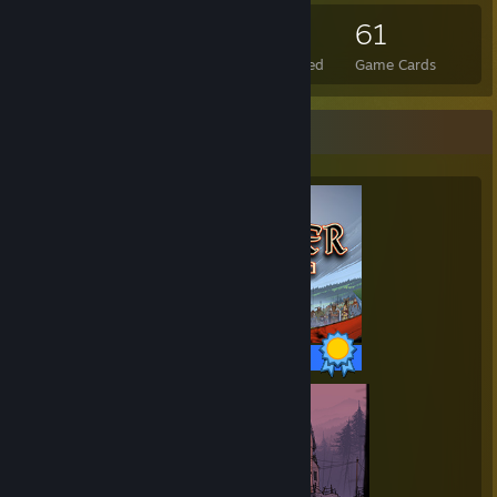
67
4
61
Total Badges Earned
Foil Badges Earned
Game Cards
Completionist Showcase
39 / 39 Achievements