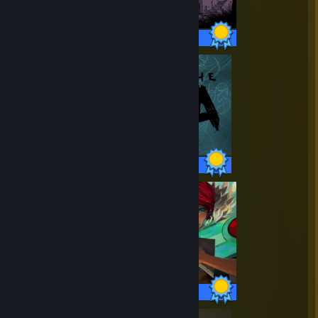
18 / 18 Achievements
38 / 38 Achievements
33 / 33 Achievements