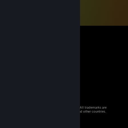
© 2026 Valve Corporation. All rights reserved. All trademarks are
property of their respective owners in the US and other countries.
VAT included in all prices where applicable.
Get Mobile Apps