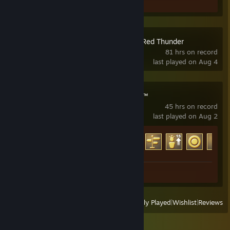
Screenshot 1
Combat Mission: Red Thunder
81 hrs on record
last played on Aug 4
ENDLESS Legend™
45 hrs on record
last played on Aug 2
Achievement Progress
40 of 139
Screenshots 3
View
All Recently Played
|
Wishlist
|
Reviews