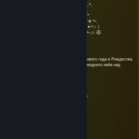
.°( . • . ) ˛°./• '♫ ' •\.˛*./______/~＼*. ˛*.。˛* ˛.*。
*(...'•'.. ) *˛╬╬╬╬╬˛°.｜田田 ｜門｜╬╬╬╬╬*˚ .˛
¯˜"*°••°*" ˜¯`´¯˜"*°••°*"˜¯` ´¯˜"*°´¯˜"*°••°*"˜¯`´¯˜"*°
•*´❄`*•.¸.•*´❄`*•.¸.•*´❄`*•.¸.•*´❄`*•.¸.•*´❄`*•.¸.•*´❄`*•.
(☆✦✦ℳerry ℭhristmas & a ℋappy 2017!✦✦*☆ )
*•.✩.•*´*•.✩.•*´*•.✩.•*´*•.✩.•*´*•.✩.•*´*•.✩.•*´*•.✩
Roger Daniels
Dec 30, 2016 @ 5:45am
С Наступающим, Денис! Счастливого Нового года и Рождества,
подарков, приятных сюрпризов и чистого звездного неба над
головой, чтобы загадывать желания!
Up&Down
Dec 31, 2015 @ 1:06pm
╔╦╗────────╔═╗─────╔╦╗──────
║╩╠═╦═╦═╦╦╗║║╠═╦╦╦╗║║╠═╦═╦╦╗
║╦║╬║╬║╬║║║║║║╩╣║║║╠╗║╩╣╬║╔╝
╚╩╩╩╣╔╣╔╬╗║╚╩╩═╩══╝╚═╩═╩╩╩╝
────╚╝╚╝╚═╝
2016
AZWew