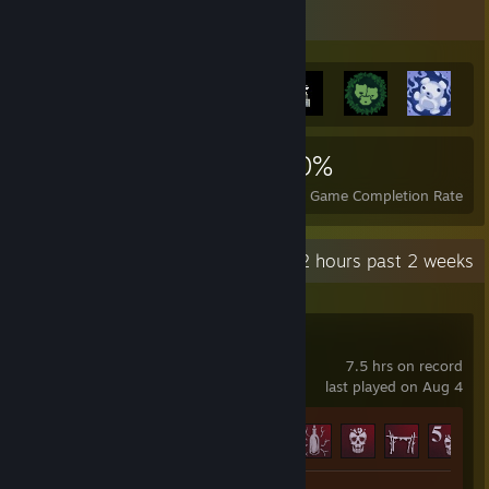
Achievement Showcase
5,706
50
40%
Achievements
Perfect Games
Avg. Game Completion Rate
Recent Activity
32.2 hours past 2 weeks
Blood West
7.5 hrs on record
last played on Aug 4
Achievement Progress
5 of 59