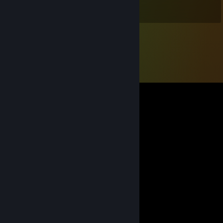
games for sure