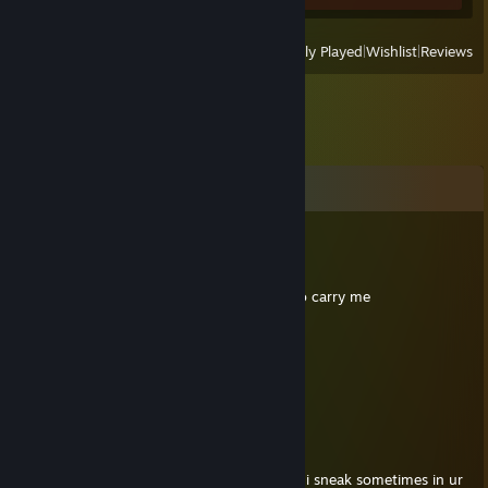
View
All Recently Played
|
Wishlist
|
Reviews
Comments
DoneTalking(chn)
Jul 6 @ 10:49am
iam ready to die whenever you are ready to carry me
ŊꝌMɅDɅ 66th
Jul 23, 2024 @ 5:42am
+rep, average skill enjoyer
Sonc
Jul 18, 2024 @ 4:55pm
Good player nice to meet u on killing floor, i sneak sometimes in ur