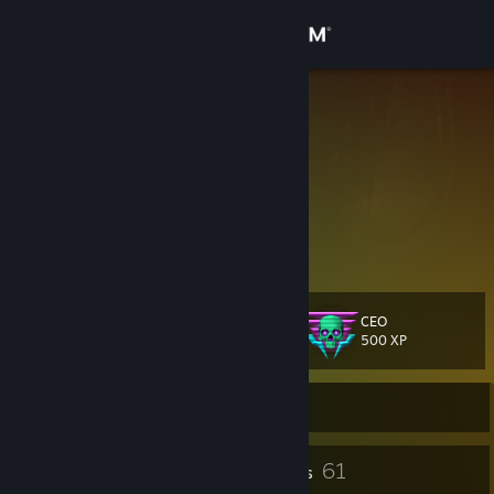
Sign in
Store
DirtyWorm
Community
About
|.......Mein Swamp.......|
Support
CEO
Level
44
Change language
500 XP
Get the Steam Mobile App
Currently Offline
View desktop website
4
61
Profile Awards
Badges