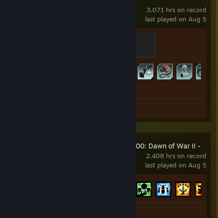
3,071 hrs on record
last played on Aug 5
Horzine Trainee Guard
100 XP
Achievement Progress
307 of 307
Screenshots 31
Warhammer 40,000: Dawn of War II -
Retribution
2,408 hrs on record
last played on Aug 5
Achievement Progress
66 of 77
Screenshots 10
Review 1