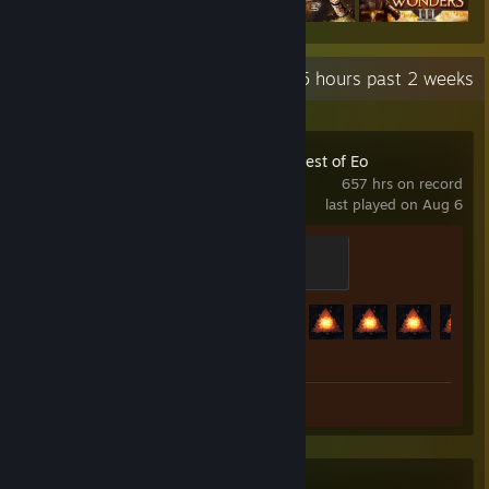
Recent Activity
85 hours past 2 weeks
SpellForce: Conquest of Eo
657 hrs on record
last played on Aug 6
Apprentice
100 XP
Achievement Progress
89 of 101
Review 1
Killing Floor 2