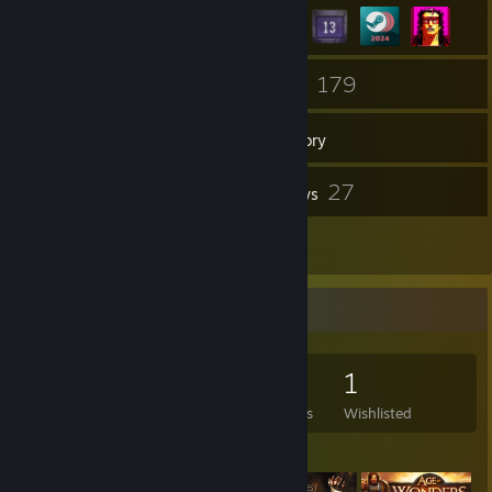
8
179
Friends
Games
Inventory
121
27
Screenshots
Reviews
2
Artwork
Game Collector
179
554
27
1
Games Owned
DLC Owned
Reviews
Wishlisted
Featured Games