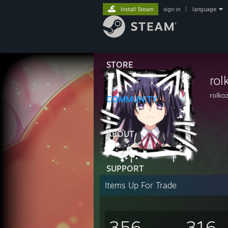
Install Steam
sign in
|
language
STORE
rol
rolko
COMMUNITY
ABOUT
SUPPORT
Items Up For Trade
356
316