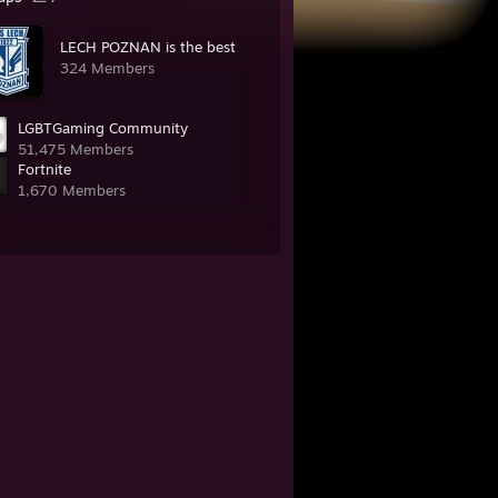
LECH POZNAN is the best
324 Members
LGBTGaming Community
51,475 Members
Fortnite
1,670 Members