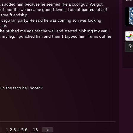
, i added him because he seemed like a cool guy. We got
 of months we became good friends. Lots of banter, lots of
true friendship.
a csgo lan party. He said he was coming so i was looking
life.
e pushed me against the wall and started nibbling my ear, i
st my leg. I punched him and then 1 tapped him. Turns out he
in the taco bell booth?
1
2
3
4
5
6
...
13
>