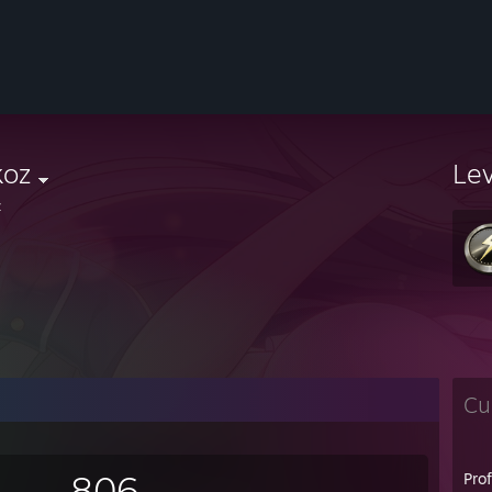
koz
Le
z
Cu
806
Pro