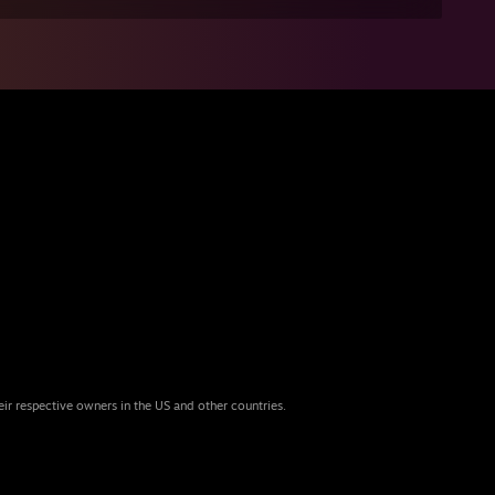
eir respective owners in the US and other countries.