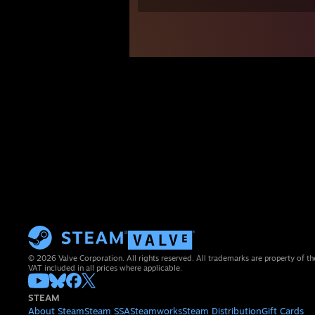
© 2026 Valve Corporation. All rights reserved. All trademarks are property of th
VAT included in all prices where applicable.
STEAM
About Steam
Steam SSA
Steamworks
Steam Distribution
Gift Cards