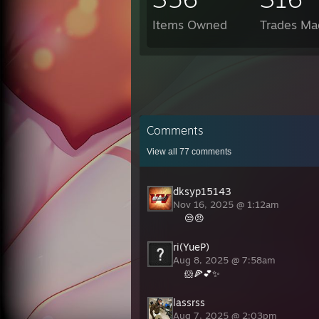
Items Owned
Trades Ma
Comments
View all
77
comments
dksyp15143
Nov 16, 2025 @ 1:12am
😒😠
ri(YueP)
Aug 8, 2025 @ 7:58am
🐹🍕💕✨
lassrss
Aug 7, 2025 @ 2:03pm