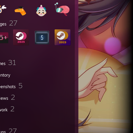
27
ges
31
mes
entory
5
eenshots
2
iews
2
work
27
ups