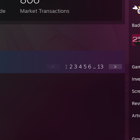
de
Market Transactions
Bad
<
1
2
3
4
5
6
...
13
>
Ga
Inv
Scr
Rev
Art
Gro