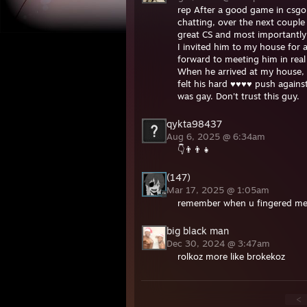
rep After a good game in csgo
chatting, over the next couple
great CS and most importantly 
I invited him to my house for 
forward to meeting him in real 
When he arrived at my house, h
felt his hard ♥♥♥♥ push again
was gay. Don't trust this guy.
qykta98437
Aug 6, 2025 @ 6:34am
👇👨‍👨‍👧
(147)
Mar 17, 2025 @ 1:05am
remember when u fingered me 
big black man
Dec 30, 2024 @ 3:47am
rolkoz more like brokekoz
<