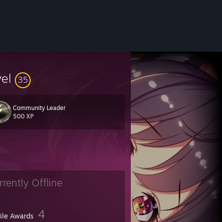
vel
35
Community Leader
500 XP
rrently Offline
4
file Awards