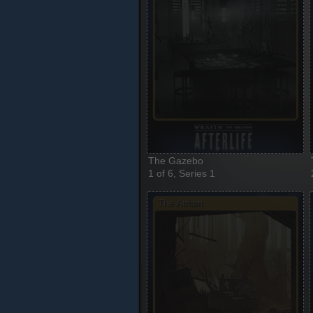
The Gazebo
1 of 6, Series 1