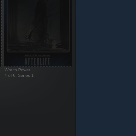
Wraith Power
4 of 6, Series 1