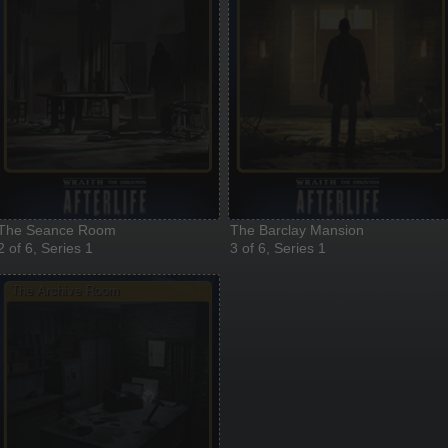
The Seance Room
The Barclay Mansion
2 of 6, Series 1
3 of 6, Series 1