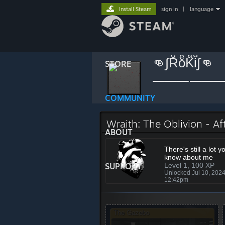
Install Steam
sign in
|
language
👊∫RͩoͤKͣiͩ∫👊
STORE
»
»
Badges
Wraith: The
COMMUNITY
Wraith: The Oblivion - Af
ABOUT
There's still a lot y
know about me
SUPPORT
Level 1, 100 XP
Unlocked Jul 10, 202
12:42pm