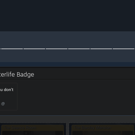
 Oblivion - Afterlife
terlife Badge
ou don't
4 @