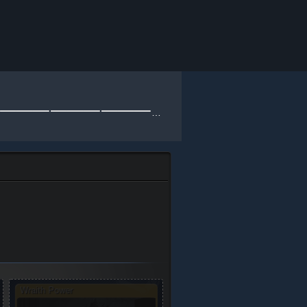
⸻⸻⸻⸻⸻⸻⸻⸻⸻⸻⸻⸻