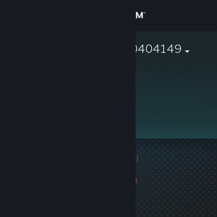
Sign in
Store
76561197960404149
Community
About
Support
Change language
1 game ban on record
|
Get the Steam Mobile App
Info
3258 day(s) since last
View desktop website
ban