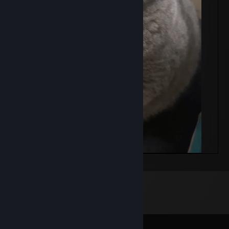
masni
Comments