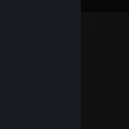
View all
70
comments
肛門到嘴巴呼吸 t.me 肛
Aug 2 @ 2:59pm
-rep poop admin
chillax
Jul 31 @ 9:00pm
UDARAMO JOS JACE ISTINOM DO KRAJA
chillax
Jul 23 @ 8:52pm
FEMBOY
DENGAR
Jun 13 @ 10:32am
+rep vrlo dobar igrač
5G Toranj
Jun 6 @ 11:14am