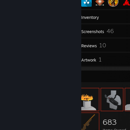
20
Groups
Inventory
46
Screenshots
23
10
Workshop Items
Reviews
1
1
Guides
Artwork
Item Showcase
683