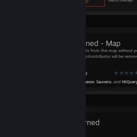
Items Owned
Workshop Showcase
Tarkoturned - Map
Using any assets from this map without p
by the uploader/contributor will be remo
Unturned
Created by -
meow
,
Sauvero
, and
NtQueryProce
Favorite Game
Unturned