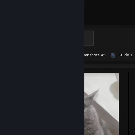
3,000
Hours played
Turned
500 XP
Workshop Submissions 21
Screenshots 45
Guide 1