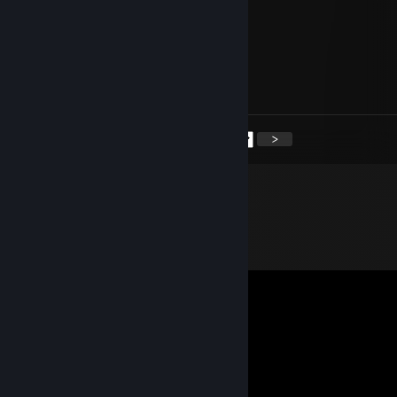
+rep covek ima sidu
Violences
May 20 @ 9:22am
hello dodik
<
>