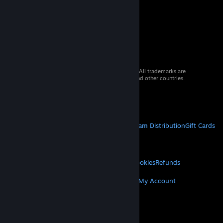
© 2026 Valve Corporation. All rights reserved. All trademarks are
property of their respective owners in the US and other countries.
VAT included in all prices where applicable.
Get Mobile Apps
STEAM
About Steam
Steam SSA
Steamworks
Steam Distribution
Gift Cards
VALVE
About Valve
Jobs
Hardware
Recycling
LEGAL
Privacy
Accessibility
Notices & Policies
Cookies
Refunds
MORE
Get Steam
Get Mobile Apps
Get Support
My Account