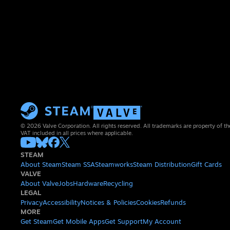
© 2026 Valve Corporation. All rights reserved. All trademarks are property of th
VAT included in all prices where applicable.
STEAM
About Steam
Steam SSA
Steamworks
Steam Distribution
Gift Cards
VALVE
About Valve
Jobs
Hardware
Recycling
LEGAL
Privacy
Accessibility
Notices & Policies
Cookies
Refunds
MORE
Get Steam
Get Mobile Apps
Get Support
My Account