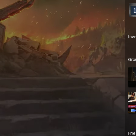
Inv
Gro
Fri