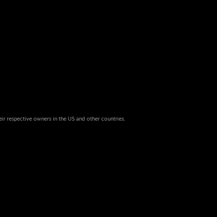
eir respective owners in the US and other countries.