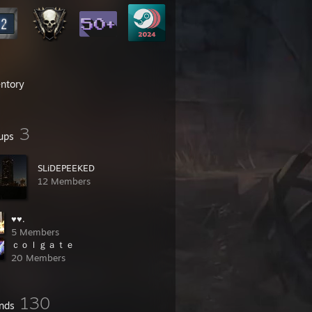
entory
3
ups
SLiDEPEEKED
12 Members
♥♥.
5 Members
ｃｏｌｇａｔｅ
20 Members
130
ends