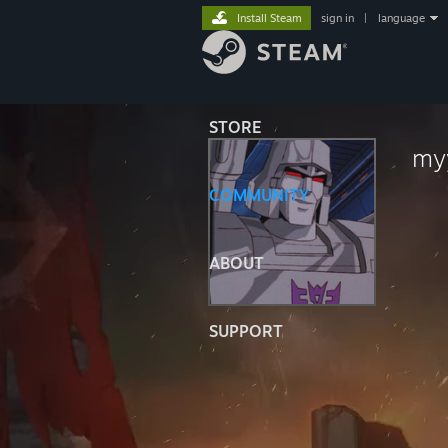
Install Steam
sign in
|
language
STORE
my
COMMUNITY
ABOUT
SUPPORT