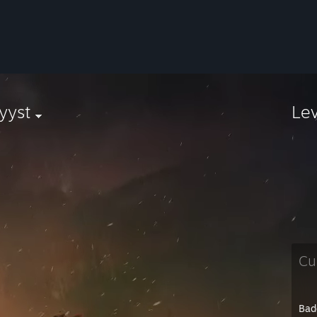
yyst
Le
Cu
Bad