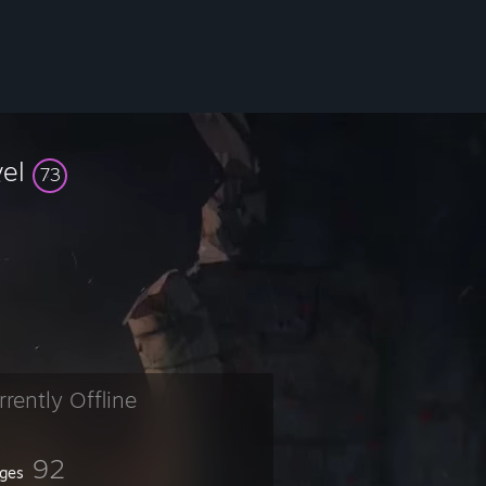
vel
73
rrently Offline
92
ges