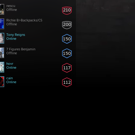
nescu
210
Offline
Richie B>Backpacks/CS
200
Offline
Tony Reigns
150
Online
7 Figures Benjamin
150
Offline
hovr
117
Online
cain
112
Online