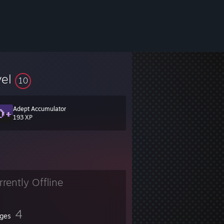
vel
10
Adept Accumulator
193 XP
rrently Offline
4
ges