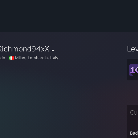
Richmond94xX
Le
rdo
Milan, Lombardia, Italy
Cu
Bad