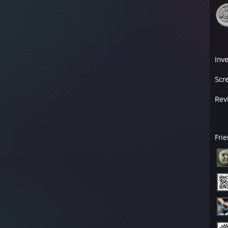
Inv
Scr
Rev
Fri