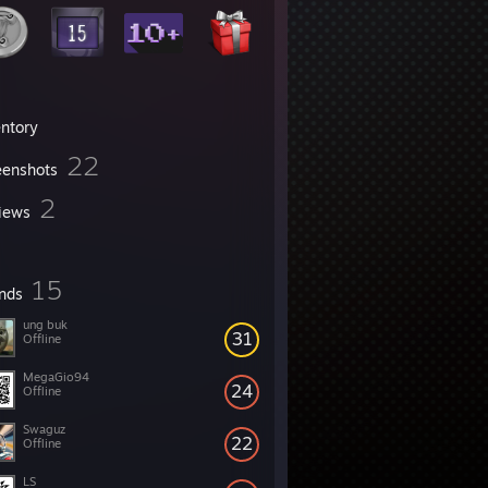
entory
22
eenshots
2
iews
15
ends
ung buk
31
Offline
MegaGio94
24
Offline
Swaguz
22
Offline
LS