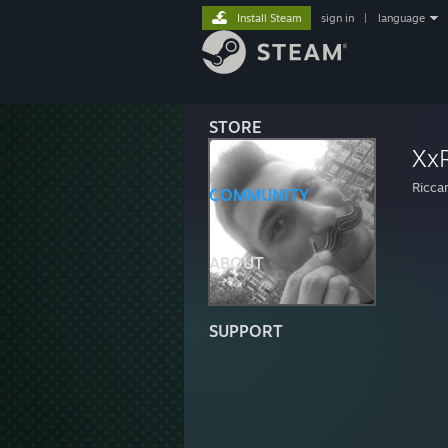
Install Steam
sign in
|
language
STORE
Xx
Ricca
COMMUNITY
ABOUT
SUPPORT