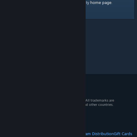
home page
Here's a link to the Steam Community
.
© 2026 Valve Corporation. All rights reserved. All trademarks are
property of their respective owners in the US and other countries.
VAT included in all prices where applicable.
Get Mobile Apps
STEAM
About Steam
Steam SSA
Steamworks
Steam Distribution
Gift Cards