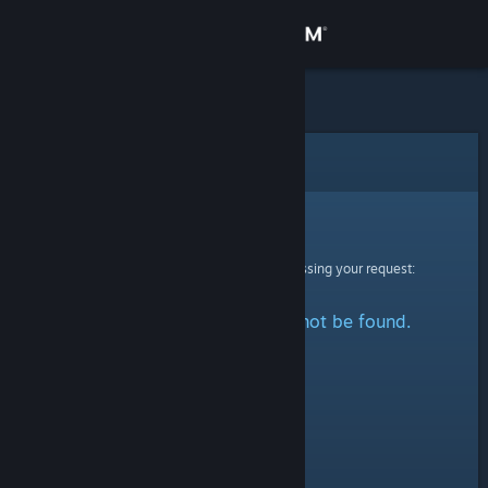
Sign in
Store
Community
Error
About
Sorry!
An error was encountered while processing your request:
Support
The specified profile could not be found.
Change language
Get the Steam Mobile App
View desktop website