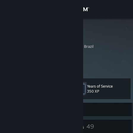
Sign in
Store
rehcarv ඞ
Renata Carvalho
Community
Cuiaba, Mato Grosso, Brazil
About
♦ Meu blog:
livrodememorias.com.br
♦ E todo o resto:
linktr.ee/renatacarv
Support
Years of Service
Level
37
Change language
350 XP
Get the Steam Mobile App
Currently Offline
View desktop website
73
49
Badges
Friends