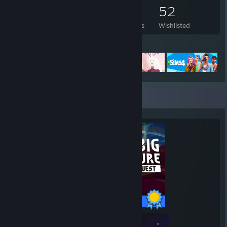
108
62
6
52
Games Owned
DLC Owned
Reviews
Wishlisted
Featured Games
Completionist Showcase
25 / 25 Achievements