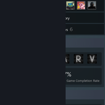
108
Games
Inventory
51
6
Screenshots
Reviews
Achievement Showcase
1,357
17
57%
Achievements
Perfect Games
Avg. Game Completion Rate
Game Collector