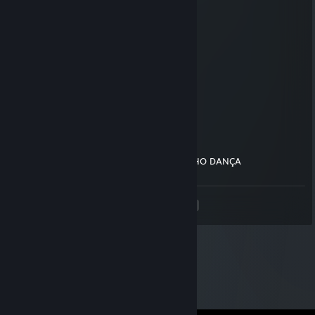
$$$$$$$$$$$$$$$$$$$$$$$$$$$
$$$$$$$$$$$$$$$$$$$$$$$$$$$
_$$$$$$$$$$$$$$$$$$$$$$$$$
__$$$$$$$$$$$$$$$$$$$$$$$
____$$$$$$$$$$$$$$$$$$$
_______$$$$$$$$$$$$$
__________$$$$$$$
____________$$$
_____________$
PoporeY
Jul 20, 2022 @ 3:39pm
CAVALO ELE GOSTA UIIIIIIII DANÇA GATINHO DANÇA
<
>