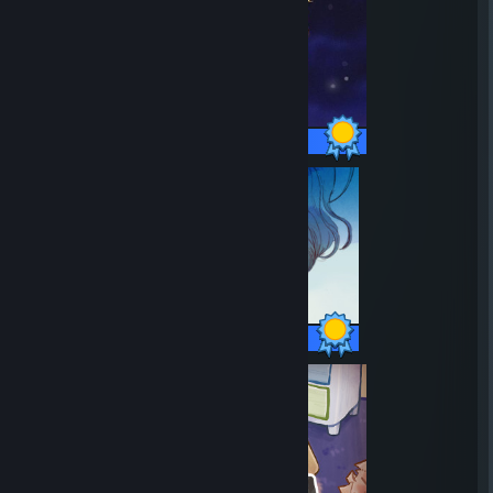
20 / 20 Achievements
17 / 17 Achievements