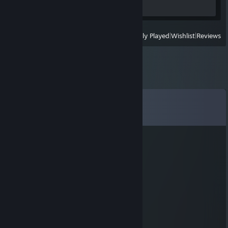
Screenshots 3
Review 1
View
All Recently Played
|
Wishlist
|
Reviews
Comments
View all
12
comments
Mango Joe
Jul 23, 2025 @ 8:20am
Vim pelo livro de memórias!!
BigoTeuss
Apr 28, 2024 @ 6:14pm
vim pelo Livro de Memórias!!!