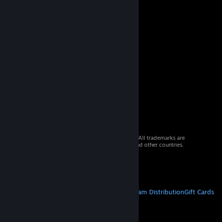
© 2026 Valve Corporation. All rights reserved. All trademarks are
property of their respective owners in the US and other countries.
VAT included in all prices where applicable.
Get Mobile Apps
STEAM
About Steam
Steam SSA
Steamworks
Steam Distribution
Gift Cards
VALVE
About Valve
Jobs
Hardware
Recycling
LEGAL