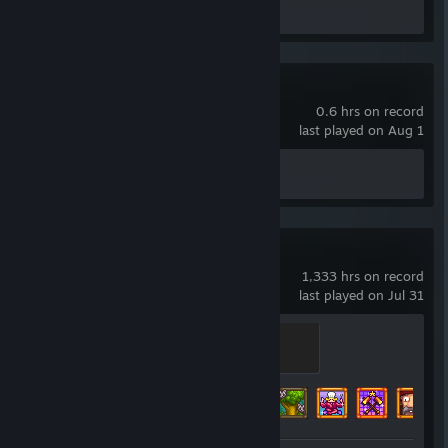
Review 1
Wallpaper Engine
0.6 hrs on record
last played on Aug 1
Achievement Progress
0 of 17
Stardew Valley
1,333 hrs on record
last played on Jul 31
Truffle Pig
500 XP
Achievement Progress
47 of 49