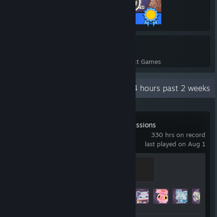
25 / 25 Achievements
17
640
Perfect Games
Achievements in Perfect Games
Recent Activity
18.4 hours past 2 weeks
Spirit City: Lofi Sessions
330 hrs on record
last played on Aug 1
Proficient Spiritographer
300 XP
Achievement Progress
34 of 34