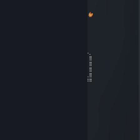
Esteves
Jan 3, 2024 @ 6:48pm
Oi, Renata, vim pelo Livro de Memórias ^^
vicght
Aug 3, 2023 @ 10:28pm
⠀⠀⠀⠀⠀⠀⠀⠀⠀⠀⠀⠀⠀⠀⠀⠀⢀⣀⡀⠀⠀⠀⠀⠀⠀⠀⠀⠀
⠀⠀⠀⠀⠀⠀⠀⠀⢀⣀⣠⠤⠴⠒⠚⠉⢹⠁⠉⠑⠲⢤⣀⡀⠀⠀⠀⠀
⠀⠀⠀⠀⠀⠀⠀⢰⠉⠀⠀⠀⠀⠀⠀⠀⢸⠀⠀⠀⠀⠀⠀⠉⠓⠢⠤⡀
⠀⠀⠀⣀⣀⡤⠤⠼⠆⢤⠤⠤⠄⣀⠀⠀⢸⠀⠀⠀⠀⠀⠀⠀⠀⠀⠀⣿
⠀⠀⡞⠁⠀⠀⠀⠀⠀⡇⠀⠀⠀⠈⡇⠀⢸⠀⠀⠀⠀⠀⠀⠀⠀⠀⠀⣿
⠀⢸⠁⠀⠀⠀⠀⠀⢰⠀⠀⠀⢀⣠⠇⠀⢸⠀⠀⠀⠀⠀⠀⠀⠀⠀⠀⣿
⢀⡇⣀⣀⣀⣀⡀⠀⢸⣀⠤⠒⠉⠀⠀⠀⢸⠀⠀⠀⠀⠀⠀⠀⠀⠀⢀⣿
⠀⣇⣀⡀⠀⠀⠀⠀⢹⠀⠀⠀⢀⣀⣰⠤⢼⠤⠤⣐⡒⣶⢶⠿⡟⢻⠻⠿
⣠⠧⣀⠀⠀⠉⡏⠉⢹⠀⠀⢠⠟⢣⢩⡀⠉⣁⣀⡤⠴⢿⣠⡇⣧⡾⠀⠀
⠉⠓⠲⢤⣤⣀⣀⣀⣸⣠⣤⠃⡃⢉⣿⡏⠁⠀⠀⠀⠀⠈⠉⠉⠁⠀⠀⠀
⠀⠀⠀⠀⠉⠉⠀⠀⠀⠀⠙⢤⣡⠿⠋⠀⠀⠀⠀⠀⠀⠀⠀⠀⠀⠀⠀⠀
_anapaulanogueira
Sep 18, 2022 @ 5:37pm
_____$$$$_________$$$$
___$$$$$$$$_____$$$$$$$$
_$$$$$$$$$$$$_$$$$$$$$$$$$