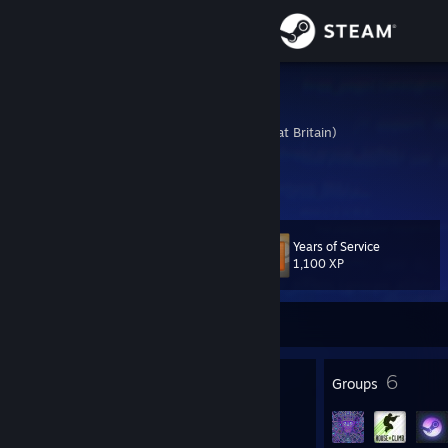
Sign in
Store
Zenturion
United Kingdom (Great Britain)
Community
About
Years of Service
Level
Support
19
1,100 XP
Change language
Currently Online
Get the Steam Mobile App
16
6
Badges
Groups
View desktop website