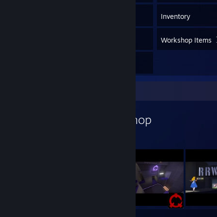
542
Games
Inventory
127
Screenshots
Workshop Items
3
Reviews
Workshop Showcase
Zenturion's Workshop