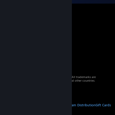
© 2026 Valve Corporation. All rights reserved. All trademarks are
property of their respective owners in the US and other countries.
VAT included in all prices where applicable.
Get Mobile Apps
STEAM
About Steam
Steam SSA
Steamworks
Steam Distribution
Gift Cards
VALVE
About Valve
Jobs
Hardware
Recycling