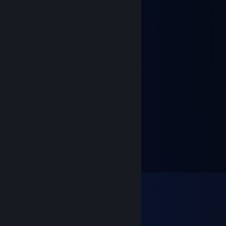
.::.:.:.:.:.:.:.:. : : : : : : : ¸„„-^¯
:.' : : '\ : : : : : : : ;¸„„-~"
:.:.:: :"-„""***/*'ì¸'¯
:.': : : : :"-„ : : :"\
.:.:.: : : : :" : : : : \,
:.: : : : : : : : : : : : 'Ì
: : : : : : :, : : : : : :/
"-„_::::_„-*__„„~"
Sven Son
Oct 18, 2017 @ 3:13pm
pr0
[SG]RooBeard
Jan 12, 2015 @ 2:03pm
N00b