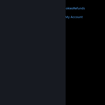
LEGAL
Privacy
Accessibility
Notices & Policies
Cookies
Refunds
MORE
Get Steam
Get Mobile Apps
Get Support
My Account