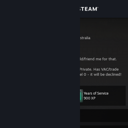
Sign in
Store
Aquiem
New South Wales, Australia
Community
About
I don't do trades anymore so please don't add/friend me for that.
Also, If I don't know you and your profile is Private. Has VAC/trade
Support
banned. Or is a non-gamer profile/steam level 0 - it will be declined!
Change language
Years of Service
Level
85
900 XP
Get the Steam Mobile App
View desktop website
Currently Offline