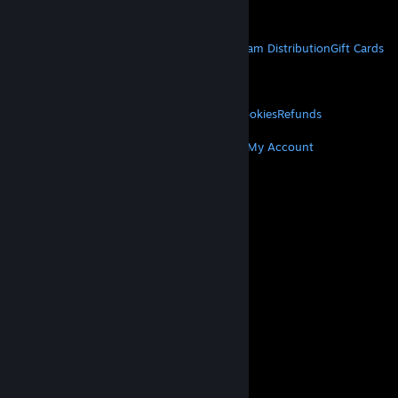
Get Mobile Apps
STEAM
About Steam
Steam SSA
Steamworks
Steam Distribution
Gift Cards
VALVE
About Valve
Jobs
Hardware
Recycling
LEGAL
Privacy
Accessibility
Notices & Policies
Cookies
Refunds
MORE
Get Steam
Get Mobile Apps
Get Support
My Account