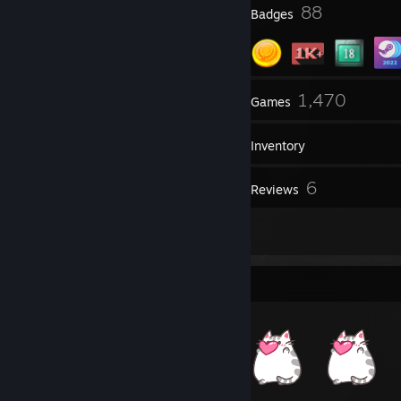
1
88
Profile Awards
Badges
17
1,470
Groups
Games
Inventory
541
6
Screenshots
Reviews
2
Guides
Item Showcase