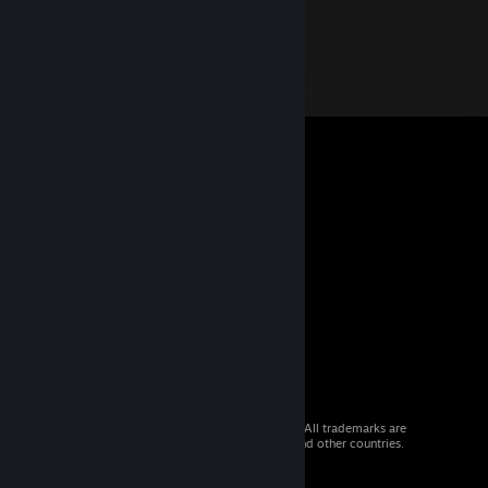
© 2026 Valve Corporation. All rights reserved. All trademarks are
property of their respective owners in the US and other countries.
VAT included in all prices where applicable.