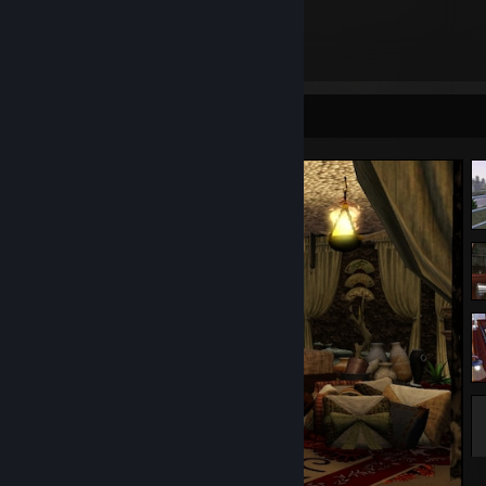
3,107
Items Owned
Screenshot Showcase