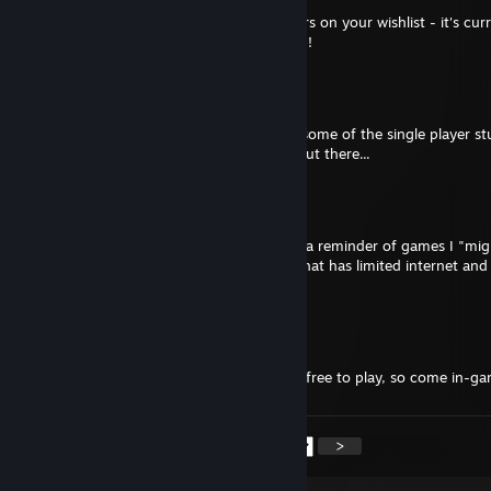
Hey! Noticed that you have Aegis Defenders on your wishlist - it's curr
on Humble Bundle if you want to pick it up!
Starrweaver
Mar 12, 2020 @ 3:57am
Aww, sorry about that... maybe check out some of the single player stu
that when the net's down here. Stay safe out there...
Aquiem
Mar 12, 2020 @ 3:41am
I know it's free XD I just use the wishlist as a reminder of games I "mi
get/try.. buuuut I currently live in an area that has limited internet and
so I don't play a lot of online games :(
Starrweaver
Mar 11, 2020 @ 6:38pm
Hey there, saw you wish listed Albion... it's free to play, so come in-ga
<
>