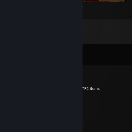
Home sweet home... thats underground XD
76
14
6
Comments
View all
76
comments
The Lost
Jul 14, 2020 @ 12:38pm
Add me to discuss a trade for one of your TF2 items
[ANTI-VAC] RANDY
Jul 11, 2020 @ 7:44pm
Added to discuss
danielr
May 16, 2020 @ 1:35am