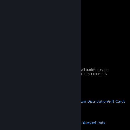
© 2026 Valve Corporation. All rights reserved. All trademarks are
property of their respective owners in the US and other countries.
VAT included in all prices where applicable.
Get Mobile Apps
STEAM
About Steam
Steam SSA
Steamworks
Steam Distribution
Gift Cards
VALVE
About Valve
Jobs
Hardware
Recycling
LEGAL
Privacy
Accessibility
Notices & Policies
Cookies
Refunds
MORE