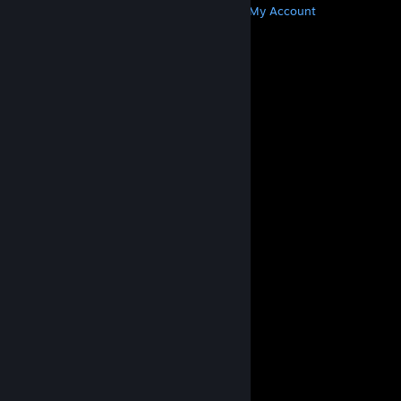
Get Steam
Get Mobile Apps
Get Support
My Account