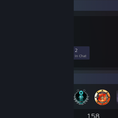
Favorite Group
Jort Mafia
Jort Enthusiasts
5
0
0
2
Members
In-Game
Online
In Chat
Badge Collector
80
2
158