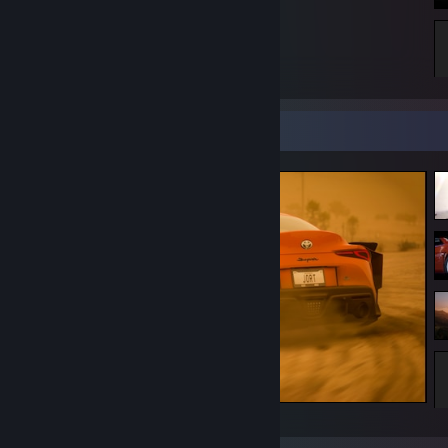
All we left behind is just a memory.
Screenshot Showcase
Forza Horizon 5