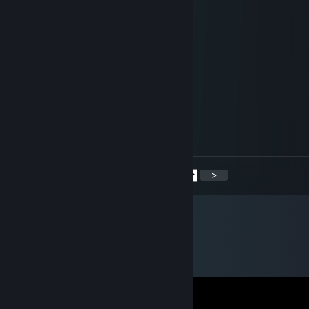
Yes I have
LocalMilfHunter
Jan 14, 2023 @ 7:22am
For the right amount of money
LocalMilfHunter
Dec 27, 2022 @ 6:07am
Didn't ask
<
>