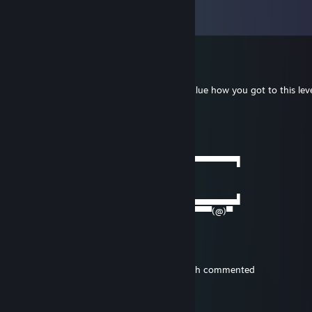
View all
73
comments
monkeytheboy
Aug 23, 2025 @ 9:15pm
You are my highest level friend, I have no clue how you got to this lev
heck
Berzox
Jul 30, 2025 @ 12:00am
──────▄▌▐▀▀▀▀▀▀▀▀▀▀▀▀▀▀▀▀▀▀▀▀▀▀▀▀▀▀▀▌
───▄▄██▌█ beep beep
▄▄▄▌▐██▌█ gay porn delivery
███████▌█▄▄▄▄▄▄▄▄▄▄▄▄▄▄▄▄▄▄▄▄▄▄▄▄▄▄▄▌
▀(@)▀▀▀▀▀▀▀(@)(@)▀▀▀▀▀▀▀▀▀▀▀▀▀▀▀▀▀(@)▀
LocalMilfHunter
Aug 25, 2023 @ 4:18pm
Tbh I didnt even see the comment till british commented
LocalMilfHunter
Aug 25, 2023 @ 4:33am