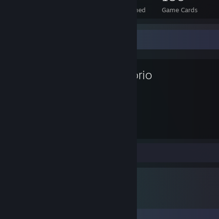
Total Badges Earned
Foil Badges Earned
Game Cards
Favorite Game
Factorio
94
Hours played
Review 1
Comments