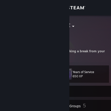
Sign in
Store
jort enthusiast
jorts are the future
Community
Netherlands
About
You've been playing for a while, consider taking a break from your
screen!
Support
Years of Service
Level
66
Change language
650 XP
Get the Steam Mobile App
Currently Offline
View desktop website
80
5
Badges
Groups