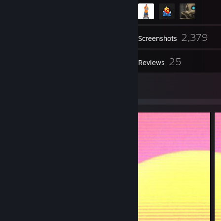
2,379
Inventory
Screenshots
3
25
Workshop Items
Reviews
87
Artwork