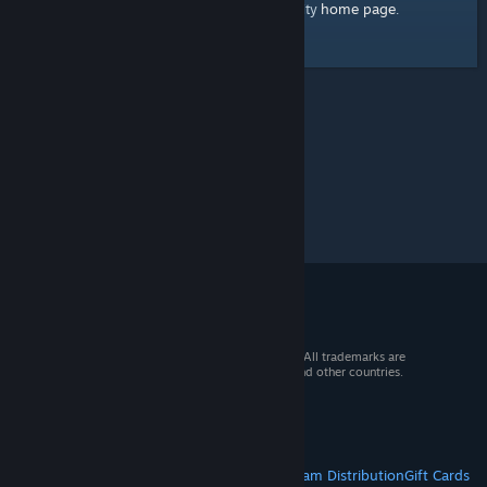
home page
Here's a link to the Steam Community
.
© 2026 Valve Corporation. All rights reserved. All trademarks are
property of their respective owners in the US and other countries.
VAT included in all prices where applicable.
Get Mobile Apps
STEAM
About Steam
Steam SSA
Steamworks
Steam Distribution
Gift Cards