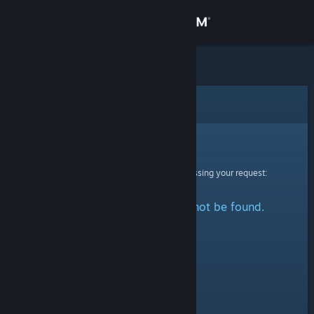
Sign in
Store
Community
Error
About
Sorry!
An error was encountered while processing your request:
Support
The specified profile could not be found.
Change language
Get the Steam Mobile App
View desktop website