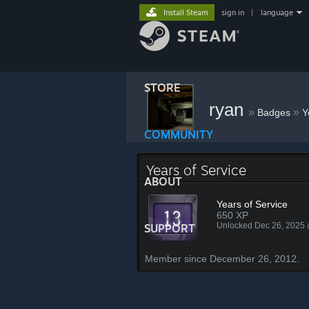
Install Steam
sign in
|
language
STORE
ryan
»
»
Badges
Y
COMMUNITY
Years of Service
ABOUT
Years of Service
650 XP
Unlocked Dec 26, 2025
SUPPORT
Member since December 26, 2012.