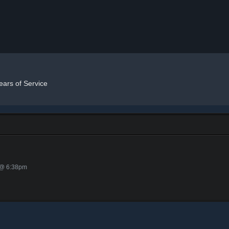
ears of Service
 @ 6:38pm