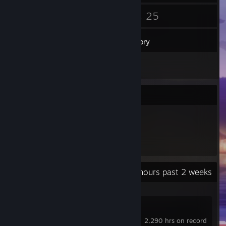
57
25
Friends
Games
Inventory
1
Reviews
Item Showcase
182
Items Owned
Recent Activity
10.9 hours past 2 weeks
Counter-Strike 2
2,290 hrs on record