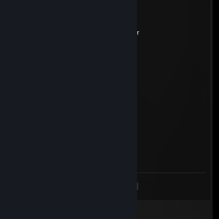
Zorkanodon
Jul 9 @ 4:01am
-rep wallhack, but bad with it, stuck silver
seb
Jun 9, 2025 @ 5:45am
-rep small pipi cheater
West
May 13, 2025 @ 2:38pm
-rep bot cheater
timppa floyd
May 11, 2025 @ 4:24am
- rep
<
>