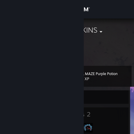
Sign in
Store
mi hai rotto SKINS
Top1 Antysemita
Community
Diffa, Diffa, Niger
About
EVIL MAZE Purple Potion
Level
Support
18
100 XP
Change language
Currently Offline
Get the Steam Mobile App
16
2
Badges
Groups
View desktop website