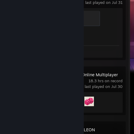
last played on Jul 31
Global Sentinel
500 XP
Achievement Progress
1 of 1
Review 1
Business Tour - Online Multiplayer
Board Game
18.3 hrs on record
last played on Jul 30
Achievement Progress
2 of 19
MECCHA CHAMELEON