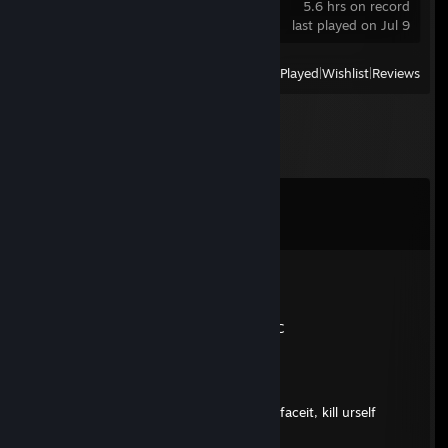
5.6 hrs on record
last played on Jul 9
View
All Recently Played
|
Wishlist
|
Reviews
Comments
View all
17
comments
mi hai rotto SKINS
Jul 31 @ 1:51pm
CSGO-vHQk7-tGMjb-Zrqqt-V6D3G-rT6uC
安德里
Jul 29 @ 9:55am
♥♥♥♥♥♥ polish animal with radarhack on faceit, kill urself
monkey