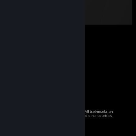
© 2026 Valve Corporation. All rights reserved. All trademarks are
property of their respective owners in the US and other countries.
VAT included in all prices where applicable.
Get Mobile Apps