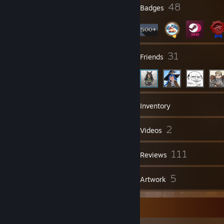
1
48
Profile Awards
Badges
1
31
Groups
Friends
557
Games
Inventory
763
2
Screenshots
Videos
4
111
Workshop Items
Reviews
1
5
Guides
Artwork
Screenshot Showcase