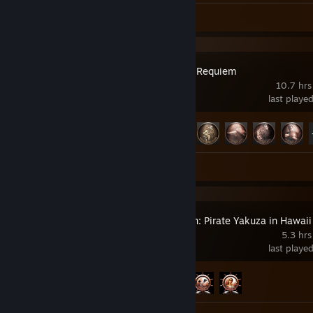
Screenshots 67
Review 1
Resident Evil Requiem
10.7 hrs
last playe
Achievement Progress
32 of 49
Screenshots 20
Like a Dragon: Pirate Yakuza in Hawaii
5.3 hrs
last playe
Achievement Progress
3 of 62