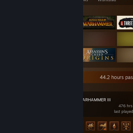
Featured Games
Recent Activity
44.2 hours pas
Total War: WARHAMMER III
476 hrs
last playe
Achievement Progress
66 of 138