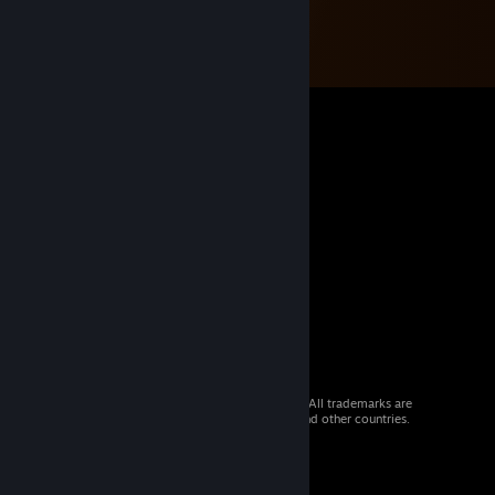
© 2026 Valve Corporation. All rights reserved. All trademarks are
property of their respective owners in the US and other countries.
VAT included in all prices where applicable.
Get Mobile Apps