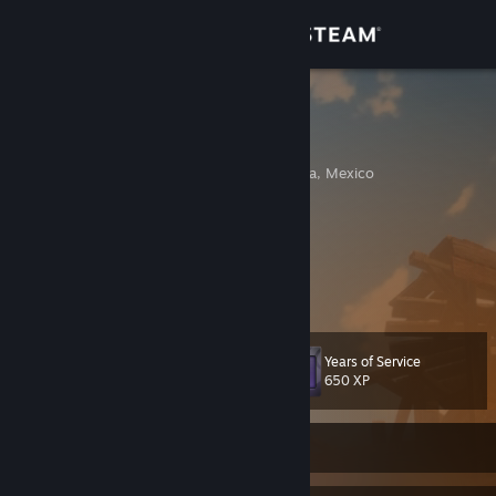
Sign in
Store
Deus Vult
Ricardo
Community
Tijuana, Baja California, Mexico
About
Hunting monsters since Freedom Unite.
Partnering demons since Strange Journey.
Warring since Shogun 2.
Support
linktr.ee/anrativa72
Change language
Years of Service
Level
44
650 XP
Get the Steam Mobile App
View desktop website
Currently Offline