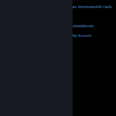
STEAM
About Steam
Steam SSA
Steamworks
Steam Distribution
Gift Cards
VALVE
About Valve
Jobs
Hardware
Recycling
LEGAL
Privacy
Accessibility
Notices & Policies
Cookies
Refunds
MORE
Get Steam
Get Mobile Apps
Get Support
My Account