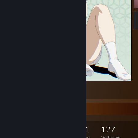
Frieren
1
Game Collector
557
777
111
127
Games Owned
DLC Owned
Reviews
Wishlisted