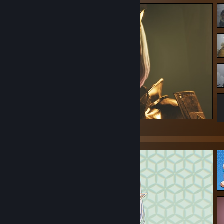
Monster Hunter Wilds