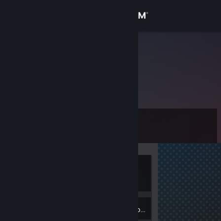
Sign in
Store
RapidFire
RapidFire
Community
Canada
About
Level
Support
9
Change language
Currently
Get the Steam Mobile App
Online
View desktop website
3
Badges
Inventory