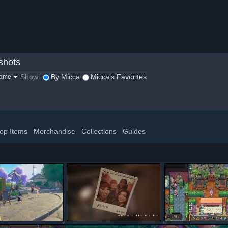
shots
Show:
By Micca
Micca's Favorites
game
op Items
Merchandise
Collections
Guides