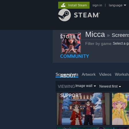
Install Steam
sign in
|
language
Micca
»
Screen
STORE
Filter by game:
Select a 
COMMUNITY
Screenshots
Artwork
Videos
Worksh
ABOUT
Image wall
VIEWING
Newest first
SUPPORT