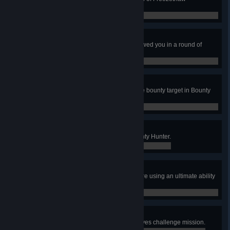
Elimination.
0 / 0
Snow Trouble, Friend
Thaw a player who previously thawed you in a round of
Freezethaw Elimination.
0 / 0
Quick on the Draw
Kill 3 enemies without dying as the bounty target in Bounty
Hunter.
0 / 0
Pay Up
Earn 8 bounties in a game of Bounty Hunter.
0 / 0
Not So Fast, Outlaw
Kill the Bounty Target while they are using an ultimate ability
in Bounty Hunter
0 / 0
Thunderstorm
Complete the Thunderstorm Archives challenge mission.