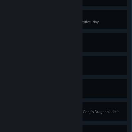
in Quick or Competitive Play.
Centenary
Win 100 games in Quick or Competitive Play.
Level 10
Earn 10 battle pass tiers.
Level 25
Earn 25 battle pass tiers.
Level 50
Earn 50 battle pass tiers.
Slice and Dice
Kill 4 enemies with a single use of Genji's Dragonblade in
Quick or Competitive Play.