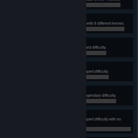
0 / 0
Redacted
Complete Retribution (All Heroes) with 8 different heroes.
0 / 0
Into the Shadows
Complete Retribution (Story) on Hard difficulty.
0 / 0
A Quiet Night
Complete Retribution (Story) on Expert difficulty.
0 / 0
Plausible Deniability
Complete Retribution (Story) on Legendary difficulty.
0 / 0
Clean Getaway
Complete Retribution (Story) on Expert difficulty with no
incapacitations.
0 / 0