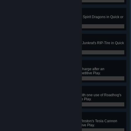
0 / 0
The Dragon Is Sated
Kill 4 enemies with one of Hanzo's Spirit Dragons in Quick or
Competitive Play.
0 / 0
Roadkill
Kill 4 enemies with a single use of Junkrat's RIP-Tire in Quick
or Competitive Play.
0 / 0
Storm, Earth and Fire
Land Reinhardt's Fire Strike and Charge after an
Earthshatter stun in Quick or Competitive Play.
0 / 0
Hog Wild
Knock 2 enemies to their deaths with one use of Roadhog's
Whole Hog in Quick or Competitive Play.
0 / 0
Mine Sweeper
Destroy 10 turrets or traps using Winston's Tesla Cannon
without dying in Quick or Competitive Play.
0 / 0