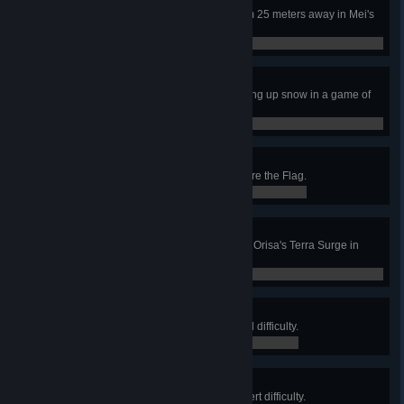
Whap!
Kill an enemy with a snowball from 25 meters away in Mei's
Snowball Offensive.
0 / 0
Ambush!
Kill 3 enemies while they are picking up snow in a game of
Mei's Snowball Offensive.
0 / 0
Cleanup Duty
Recover a flag in a game of Capture the Flag.
0 / 0
Terrable Terrable Damage
Kill 3 enemies with a single use of Orisa's Terra Surge in
Quick or Competitive Play.
0 / 0
Mission Complete
Complete Uprising (Story) on Hard difficulty.
0 / 0
Unit Commendation
Complete Uprising (Story) on Expert difficulty.