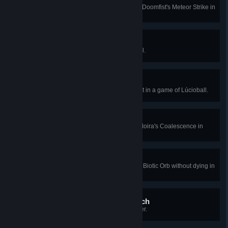
Hit 4 enemies with a single use of Doomfist's Meteor Strike in
Quick or Competitive Play.
Safe Hands
Score 3 saves in a row in Lúcioball.
Lúcio Hat Trick
Score a goal, a save, and an assist in a game of Lúcioball.
Antipode
Hit 6 targets simultaneously with Moira's Coalescence in
Quick or Competitive Play.
Simple Trigonometry
Fully deplete both types of Moira's Biotic Orb without dying in
Quick or Competitive Play.
Thinking With Your Stomach
Eat 4 meat as the Yeti in Yeti Hunter.