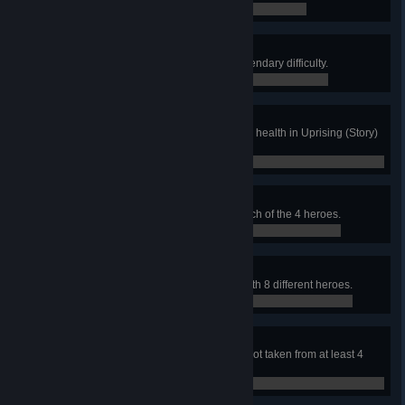
0 / 0
Distinguished Service
Complete Uprising (Story) on Legendary difficulty.
0 / 0
Handle With Care
Deliver the payload with over 80% health in Uprising (Story)
on Hard difficulty.
0 / 0
Strike Team
Complete Uprising (Story) with each of the 4 heroes.
0 / 0
Replacements
Complete Uprising (All Heroes) with 8 different heroes.
0 / 0
Volley
Score a goal in Lúcioball with a shot taken from at least 4
meters in the air.
0 / 0