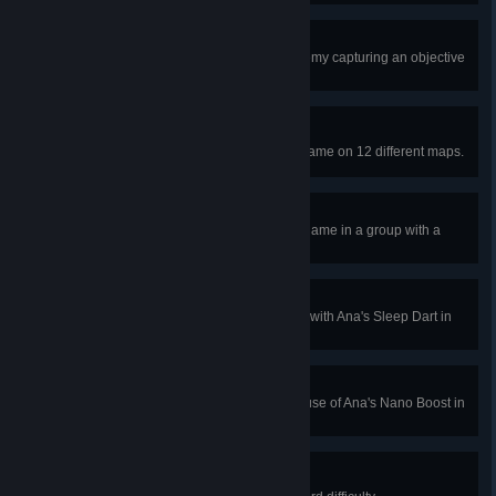
Shutout
Win a Control map without the enemy capturing an objective
in Quick or Competitive Play.
World Traveler
Win a Quick or Competitive Play game on 12 different maps.
The Friend Zone
Play a Quick or Competitive Play game in a group with a
friend.
Naptime
Interrupt an enemy ultimate ability with Ana's Sleep Dart in
Quick or Competitive Play.
Enabler
Get 4 kills or assists with a single use of Ana's Nano Boost in
Quick or Competitive Play.
Survived the Night