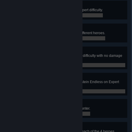
Dawn Breaks
Win Junkenstein's Revenge on Expert difficulty.
0 / 0
Six They Were
Win Junkenstein Endless with 6 different heroes.
0 / 0
Unscathed
Win Junkenstein Endless on Hard difficulty with no damage
to the door.
0 / 0
Survivor
Survive 4 bonus waves in Junkenstein Endless on Expert
difficulty.
0 / 0
Yeti Catcher
Trap the Yeti as a Hunter in Yeti Hunter.
0 / 0
The Venice Incident
Complete Retribution (Story) with each of the 4 heroes.