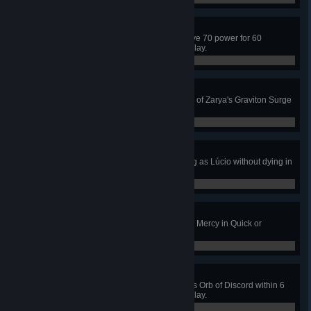
Power Overwhelming
Keep Zarya's particle cannon above 70 power for 60
seconds in Quick or Competitive Play.
0 / 0
The Power of Attraction
Capture 4 enemies in a single use of Zarya's Graviton Surge
in Quick or Competitive Play.
0 / 0
The Floor Is Lava
Get 3 killing blows while wall riding as Lúcio without dying in
Quick or Competitive Play.
0 / 0
Huge Rez
Resurrect 5 allies without dying as Mercy in Quick or
Competitive Play.
0 / 0
Rapid Discord
Get 4 kills or assists with Zenyatta's Orb of Discord within 6
seconds in Quick or Competitive Play.
0 / 0