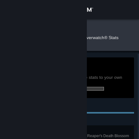
Sign in
Store
raindish
»
»
Games
Overwatch® Stats
Community
About
0h
Playtime past 2 weeks:
View global achievement stats
Support
You must be logged in to compare these stats to your own
75 of 164 (46%) achievements earned:
Change language
Personal Achievements
Get the Steam Mobile App
View desktop website
Die Die Die... Die
Kill 4 enemies with a single use of Reaper's Death Blossom