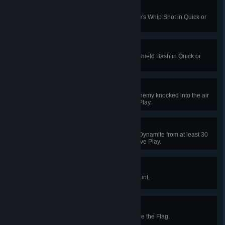
Grounded
Kill an airborne enemy with Brigitte's Whip Shot in Quick or
Competitive Play.
Excuse Me
Kill an enemy hero with Brigitte's Shield Bash in Quick or
Competitive Play.
Served Up
Get a killing blow as Ashe on an enemy knocked into the air
by B.O.B. in Quick or Competitive Play.
Short Fuse
Kill an enemy by shooting Ashe’s Dynamite from at least 30
meters away in Quick or Competitive Play.
Rampage
Kill 3 enemies as the Yeti in Yeti Hunt.
Captured
Capture a flag in a game of Capture the Flag.