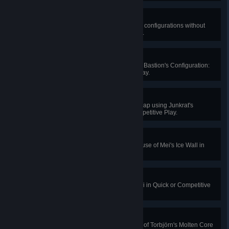
Triple Threat
Kill 2 enemies in each of Bastion's configurations without
dying in Quick or Competitive Play.
Incoming!
Kill 3 enemies with a single use of Bastion's Configuration:
Artillery in Quick or Competitive Play.
Mine Like a Steel Trap
Knock an enemy into your Steel Trap using Junkrat's
Concussion Mine in Quick or Competitive Play.
Ice Blocked
Block 1000 damage with a single use of Mei's Ice Wall in
Quick or Competitive Play.
Cold Snap
Freeze 4 enemies at once with Mei in Quick or Competitive
Play.
Raid Wipe
Kill 4 enemies during a single use of Torbjörn's Molten Core