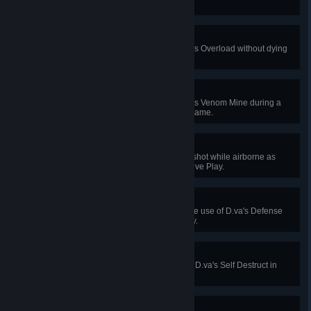
in Quick or Competitive Play.
Armor Up!
Absorb 500 damage with Torbjörn's Overload without dying
in Quick or Competitive Play.
Did That Sting?
Kill 4 enemies using Widowmaker's Venom Mine during a
single Quick or Competitive Play game.
Smooth as Silk
Kill an enemy with a scoped headshot while airborne as
Widowmaker in Quick or Competitive Play.
Shot Down
Prevent 1250 damage with a single use of D.va's Defense
Matrix in Quick or Competitive Play.
Game Over
Kill 4 enemies with a single use of D.va's Self Destruct in
Quick or Competitive Play.
I Am Your Shield