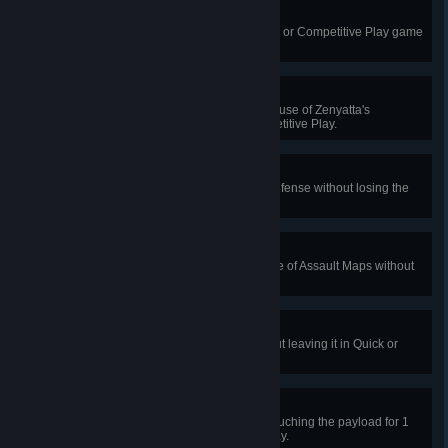
Huge Success
Teleport 15 allies in a single Quick or Competitive Play game
as Symmetra.
The Iris Embraces You
Restore 1250 health with a single use of Zenyatta's
Transcendence in Quick or Competitive Play.
Lockdown
Win a game of Assault Maps on defense without losing the
first objective.
Double Cap
Capture both objectives on a game of Assault Maps without
dying.
Escort Duty
Push a payload 100 meters without leaving it in Quick or
Competitive Play.
Can't Touch This
Prevent the attacking team from touching the payload for 1
minute in Quick or Competitive Play.