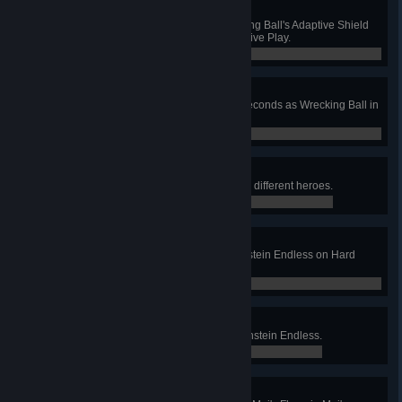
Adaptation
Absorb 1250 damage with Wrecking Ball's Adaptive Shield
without dying in Quick or Competitive Play.
0 / 0
Strike
Roll through 4 enemies within 2 seconds as Wrecking Ball in
Quick or Competitive Play.
0 / 0
Six Wanderers
Win Junkenstein's Revenge with 6 different heroes.
0 / 0
Hardened Defenders
Survive 4 bonus waves in Junkenstein Endless on Hard
difficulty.
0 / 0
Dawn Patrol
Survive 12 bonus waves in Junkenstein Endless.
0 / 0
A Couple Of Flakes