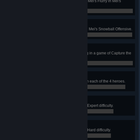
Kill 2 enemies with a single use of Mei's Flurry in Mei's
Snowball Offensive.
0 / 0
Hot Hand
Win a round as the sole survivor in Mei's Snowball Offensive.
0 / 0
Delivery Interruption
Kill an enemy as they carry the flag in a game of Capture the
Flag.
0 / 0
Storm Warning
Complete Storm Rising (Story) with each of the 4 heroes.
0 / 0
Maelstrom
Complete Storm Rising (Story) on Expert difficulty.
0 / 0
Tempest
Complete Storm Rising (Story) on Hard difficulty.
0 / 0