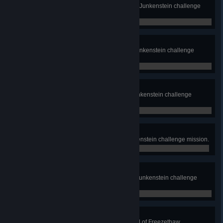
Complete the Frenzied Stampede Junkenstein challenge
mission.
0 / 0
Three They Were
Complete the Three They Were Junkenstein challenge
mission.
0 / 0
Volatile Zomnics
Complete the Volatile Zomnics Junkenstein challenge
mission.
0 / 0
Mystery Swap
Complete the Mystery Swap Junkenstein challenge mission.
0 / 0
Shocking Surprise
Complete the Shocking Surprise Junkenstein challenge
mission.
0 / 0
Thaw-Stopper
Interrupt 3 enemy thaws in a round of Freezethaw