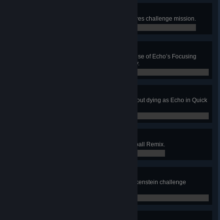
Storm Raging
Complete the Storm Raging Archives challenge mission.
0 / 0
Focused
Earn 2 killing blows with a single use of Echo’s Focusing
Beam in Quick or Competitive Play.
0 / 0
Adaptability
Use 2 other heroes’ ultimates without dying as Echo in Quick
or Competitive Play.
0 / 0
Frenzied Defense
Earn 15 saves in a game of Lúcioball Remix.
0 / 0
Vengeful Ghost
Complete the Vengeful Ghost Junkenstein challenge
mission.
0 / 0
Frenzied Stampede