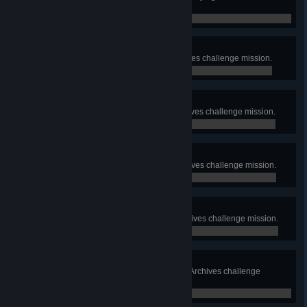
Deathmatch.
0 / 0
Molten Cores
Complete the Molten Cores Archives challenge mission.
0 / 0
Glass Cannon
Complete the Glass Cannon Archives challenge mission.
0 / 0
Surgical Strike
Complete the Surgical Strike Archives challenge mission.
0 / 0
Close Quarters
Complete the Close Quarters Archives challenge mission.
0 / 0
Blood Moon Rising
Complete the Blood Moon Rising Archives challenge
mission.
0 / 0