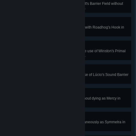
Block 7500 damage with Reinhardt's Barrier Field without
dying in Quick or Competitive Play.
Giving You the Hook
Interrupt an enemy ultimate ability with Roadhog's Hook in
Quick or Competitive Play.
Anger Management
Damage 5 enemies during a single use of Winston's Primal
Rage in Quick or Competitive Play.
Supersonic
Block 900 damage with a single use of Lúcio's Sound Barrier
in Quick or Competitive Play.
Group Health Plan
Restore 150 health for 4 allies without dying as Mercy in
Quick or Competitive Play.
The Car Wash
Hit an enemy with 3 beams simultaneously as Symmetra in
Quick or Competitive Play.