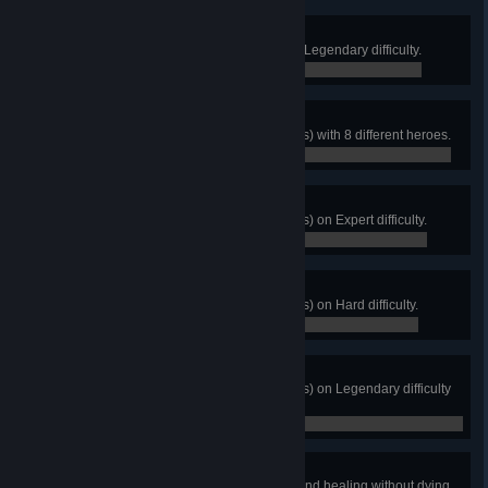
Hurricane
Complete Storm Rising (Story) on Legendary difficulty.
0 / 0
Freelancers
Complete Storm Rising (All Heroes) with 8 different heroes.
0 / 0
Storm Rider
Complete Storm Rising (All Heroes) on Expert difficulty.
0 / 0
Storm Chaser
Complete Storm Rising (All Heroes) on Hard difficulty.
0 / 0
Eye of the Hurricane
Complete Storm Rising (All Heroes) on Legendary difficulty
with no incapacitations.
0 / 0
Window of Opportunity
Amplify 2000 combined damage and healing without dying