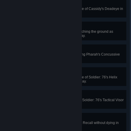
It's High Noon
Get 4 killing blows with a single use of Cassidy's Deadeye in
Quick or Competitive Play.
Death From Above
Kill 4 enemies in a row without touching the ground as
Pharah in Quick or Competitive Play.
Clearing the Area
Knock an enemy to their death using Pharah's Concussive
Blast in Quick or Competitive Play.
Rocket Man
Get 2 killing blows with a single use of Soldier: 76's Helix
Rockets in Quick or Competitive Play.
Target Rich Environment
Kill 4 enemies with a single use of Soldier: 76's Tactical Visor
in Quick or Competitive Play.
Total Recall
Recover 400 health using Tracer's Recall without dying in
Quick or Competitive Play.