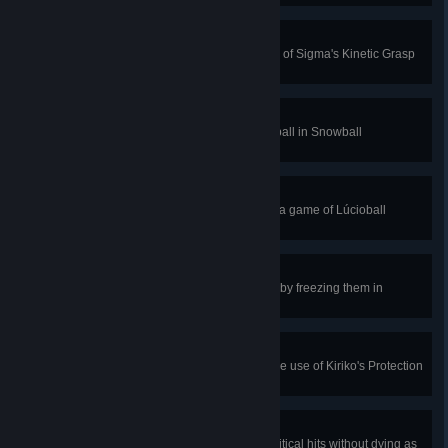
Conservation of Energy
Gain 350 shields with a single use of Sigma's Kinetic Grasp
in Quick or Competitive Play.
Caught You!
Kill an enemy with a caught snowball in Snowball
Deathmatch.
Quick Brace
Score 2 goals within 5 seconds in a game of Lúcioball
Remix.
Relentless Cold
Interrupt an enemy ultimate ability by freezing them in
Freezethaw Elimination.
Purified
Cleanse 5 negative effects with one use of Kiriko's Protection
Suzu in Quick or Competitive Play.
Yokai
Restore 1500 health and land 5 critical hits without dying as