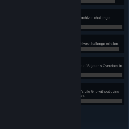
0 / 0
Bulletproof Barriers
Complete the Bulletproof Barriers Archives challenge
mission.
0 / 0
Sympathy Gains
Complete the Sympathy Gains Archives challenge mission.
0 / 0
Taking Charge
Get 4 killing blows with a single use of Sojourn's Overclock in
Quick or Competitive play.
0 / 0
Life Weaving
Prevent 3 deaths using Lifeweaver's Life Grip without dying
yourself in Quick or Competitive play.
0 / 0