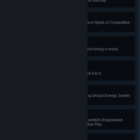
Win Junkenstein's Revenge on Hard difficulty.
Power Outage
Hack 5 enemies at once as Sombra in Quick or Competitive
Play.
Snowed In
Win Mei's Snowball Offensive without losing a round.
Flagbearer
Win Capture the Flag with a score of 3 to 0.
Tip Of The Spear
Knock an enemy to their death using Orisa's Energy Javelin
in Quick or Competitive Play.
Power Punch
Slam 3 enemies into a wall with Doomfist's Empowered
Rocket Punch in Quick or Competitive Play.
Cratered