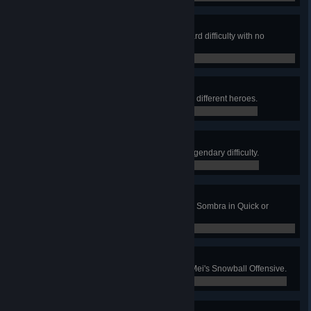
Not a Scratch
Win Junkenstein's Revenge on Hard difficulty with no
damage to the door.
0 / 0
Four They Were
Win Junkenstein's Revenge with 4 different heroes.
0 / 0
Held The Door
Win Junkenstein's Revenge on Legendary difficulty.
0 / 0
Hack the Planet
Hack 15 enemies without dying as Sombra in Quick or
Competitive Play.
0 / 0
Cool As Ice
Kill 4 enemies without missing in Mei's Snowball Offensive.
0 / 0