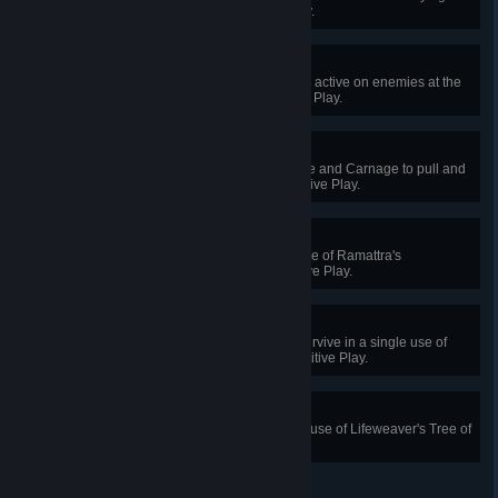
Kiriko in Quick or Competitive Play.
Adrenaline Junkie
Have 7 of Junker Queen's wounds active on enemies at the
same time in Quick or Competitive Play.
Coup De Gracie
Use Junker Queen’s Jagged Blade and Carnage to pull and
kill an enemy in Quick or Competitive Play.
Any Means
Eliminate 3 enemies in a single use of Ramattra's
Annihilation in Quick or Competitive Play.
Incomparable Pain
Block 300 or more damage and survive in a single use of
Nemesis Form in Quick or Competitive Play.
Giving Tree
Restore 1200 health with a single use of Lifeweaver's Tree of
Life in Quick or Competitive Play.