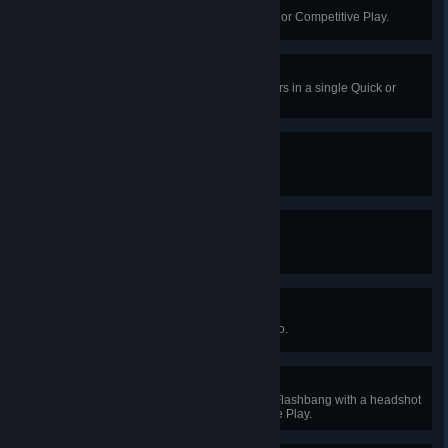
Undying
Get a 20 player kill streak in Quick or Competitive Play.
The Path Is Closed
Destroy 3 of Symmetra's Teleporters in a single Quick or
Competitive Play game.
Decorated
Complete 50 challenges.
Blackjack
Earn 21 endorsements.
Decked Out
Collect 50 unlocks for a single hero.
Gotcha
Kill an enemy that is hindered by Flashbang with a headshot
as Cassidy in Quick or Competitive Play.