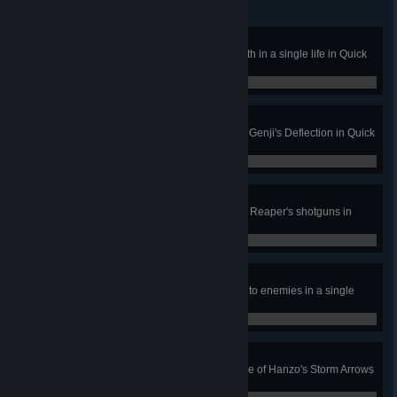
Survival Expert
Use health packs to heal 900 health in a single life in Quick
or Competitive Play.
0 / 0
Their Own Worst Enemy
Kill 2 enemies with a single use of Genji's Deflection in Quick
or Competitive Play.
0 / 0
Waste Not, Want Not
Get 3 solo kills with a single clip of Reaper's shotguns in
Quick or Competitive Play.
0 / 0
Special Delivery
Stick 4 of Tracer's Pulse Bombs onto enemies in a single
Quick or Competitive Play game.
0 / 0
Simple Geometry
Get 3 killing blows with a single use of Hanzo's Storm Arrows
in Quick or Competitive Play.