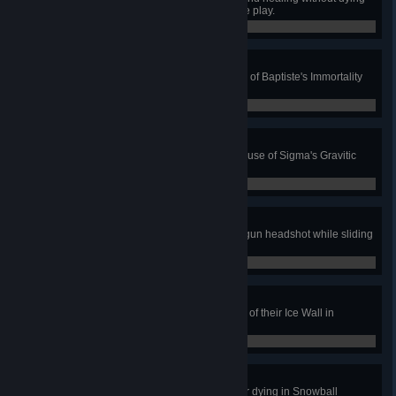
as Baptiste in Quick or Competitive play.
0 / 0
Stand By Me
Prevent 4 deaths with a single use of Baptiste's Immortality
Field in Quick or Competitive play.
0 / 0
Event Horizon
Get 3 killing blows during a single use of Sigma's Gravitic
Flux in Quick or Competitive Play.
0 / 0
On The Move
Kill an enemy with a charged Railgun headshot while sliding
in Quick or Competitive Play.
0 / 0
Breached
Kill an enemy after destroying part of their Ice Wall in
Snowball Deathmatch.
0 / 0
Threepeat
Kill 3 enemies without reloading or dying in Snowball