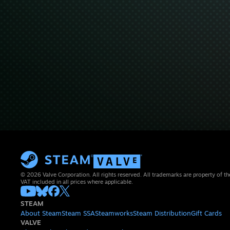
© 2026 Valve Corporation. All rights reserved. All trademarks are property of th
VAT included in all prices where applicable.
STEAM
About Steam
Steam SSA
Steamworks
Steam Distribution
Gift Cards
VALVE