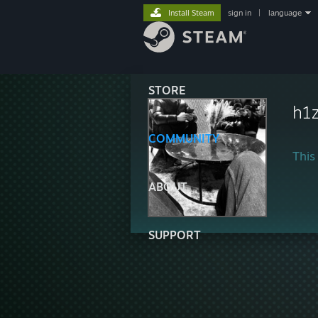
Install Steam
sign in
|
language
STORE
h1
COMMUNITY
This 
ABOUT
SUPPORT