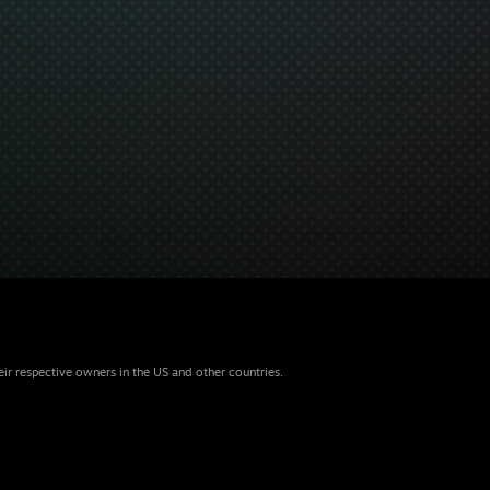
eir respective owners in the US and other countries.