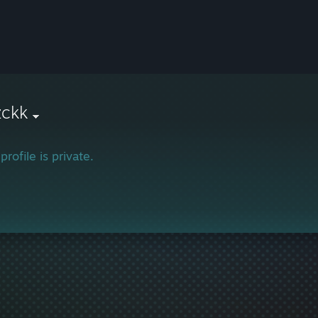
zckk
profile is private.