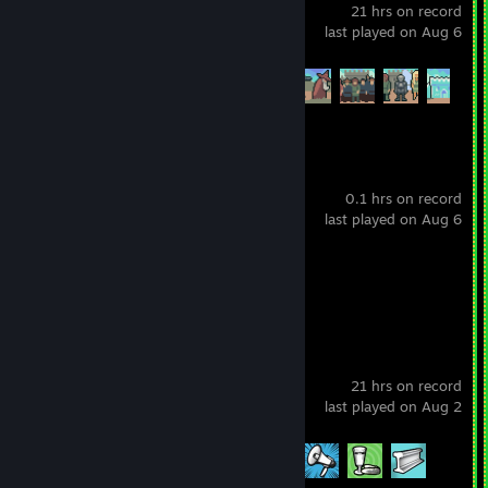
21 hrs on record
last played on Aug 6
Achievement Progress
7 of 47
StrikeForce Kitty
0.1 hrs on record
last played on Aug 6
Achievement Progress
1 of 31
Russian Fishing 4
21 hrs on record
last played on Aug 2
Achievement Progress
4 of 145