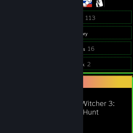
23
113
Friends
Games
Inventory
24
16
Screenshots
Reviews
8
2
Guides
Artwork
Favorite Game
The Witcher 3:
Wild Hunt
305
39