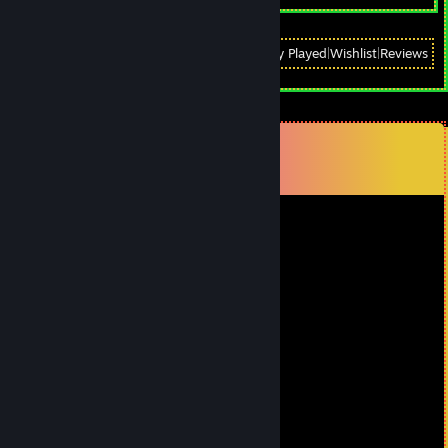
View
All Recently Played
|
Wishlist
|
Reviews
Comments
View all
21
comments
Piglets will be punished
Feb 4 @ 4:42pm
+rep за гайд, Спсибо тебе, Илья.
MORTY MORT
Apr 15, 2025 @ 8:51am
+rep годный гайд
Кирилл Автомат
Apr 14, 2025 @ 9:57am
+rep за большие яйца и гайд