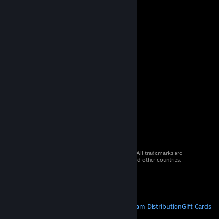
© 2026 Valve Corporation. All rights reserved. All trademarks are
property of their respective owners in the US and other countries.
VAT included in all prices where applicable.
Get Mobile Apps
STEAM
About Steam
Steam SSA
Steamworks
Steam Distribution
Gift Cards
VALVE