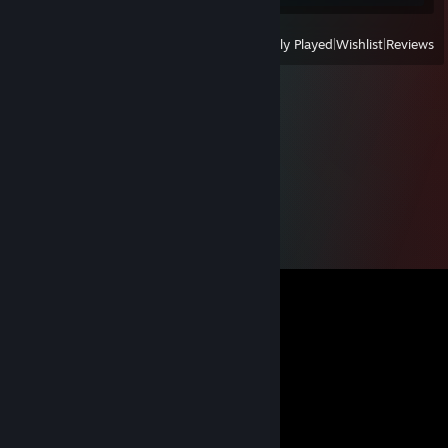
View
All Recently Played
|
Wishlist
|
Reviews