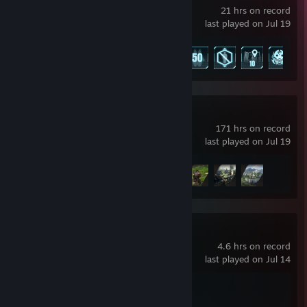
21 hrs on record
last played on Jul 19
Achievement Progress
8 of 75
Crimson Desert
171 hrs on record
last played on Jul 19
Achievement Progress
4 of 34
Persona 5 Royal
4.6 hrs on record
last played on Jul 14
Achievement Progress
1 of 53