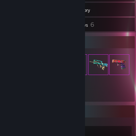
272
Games
Inventory
2
6
Screenshots
Reviews
Item Showcase
1,715
Items Owned
Recent Activity
Palworld