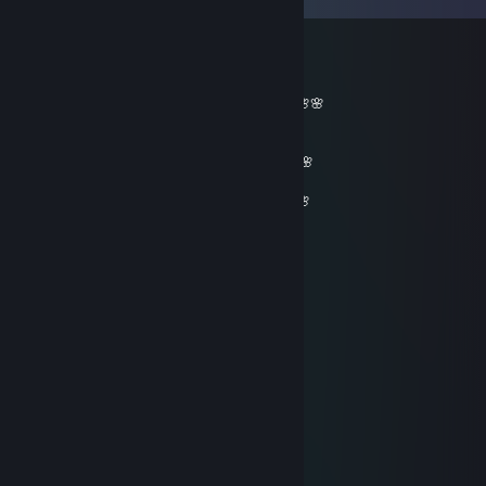
76561198254877801
Jun 1, 2022 @ 8:43am
_______🌸🌸🌸🌸🌸__________🌸🌸🌸🌸🌸
🌸🌸🌸🌸🌸🌸🌸🌸______🌸🌸🌸🌸🌸🌸🌸
🌸🌸🌸🌸🌸🌸🌸🌸🌸🌸🌸🌸🌸🌸🌸🌸🌸🌸🌸
🌸🌸🌸🌸🌸🌸🌸🌸🌸🌸🌸🌸🌸🌸🌸🌸🌸🌸🌸🌸🌸
🌸🌸 𝓕𝓻𝓲𝓮𝓷𝓭𝓵𝔂 𝓰𝓾𝔂=)🌸🌸🌸🌸🌸🌸🌸🌸🌸🌸🌸
_ 🌸𝓦𝓮 𝓬𝓪𝓷 𝓫𝓮 𝓯𝓻𝓲𝓮𝓷𝓭𝓼 𝓯𝓸𝓻 𝓯𝓾𝓽𝓾𝓻𝓮 𝓰𝓪𝓶𝓮𝓼^_^🌸
__🌸🌸🌸🌸🌸🌸🌸🌸🌸🌸🌸🌸🌸🌸🌸🌸🌸🌸
____🌸🌸🌸🌸🌸🌸🌸🌸🌸🌸🌸🌸🌸🌸🌸🌸🌸
_______🌸🌸🌸🌸🌸🌸🌸🌸🌸🌸🌸🌸🌸🌸
_________🌸🌸🌸🌸🌸🌸🌸🌸🌸🌸🌸
___________🌸🌸🌸🌸🌸🌸🌸🌸
____________🌸🌸🌸🌸🌸🌸
_____________🌸🌸🌸🌸
_____________🌸🌸
76561198917005676
Dec 30, 2021 @ 8:06am
hey, lets play cs go in party