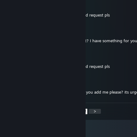
Malorim
Jul 4, 2021 @ 9:25am
sup bro, lets play together, send me a friend request pls
Glumelaphor
Apr 25, 2021 @ 5:00pm
hello mate, can you send me friend request? I have something for yo
★彡𓊈𝓐𝓷𝓷𝓪𓊉
Mar 30, 2021 @ 5:02am
sup bro, lets play together, send me a friend request pls
Axedweller
Feb 13, 2021 @ 12:28am
hey, i cant send you friend request, so can you add me please? its urg
<
>