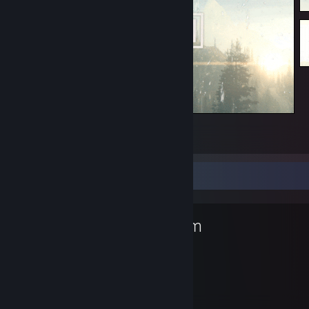
Welcome to ME ^_^
7
3
Favorite Game
Steam
1,337
Hours played