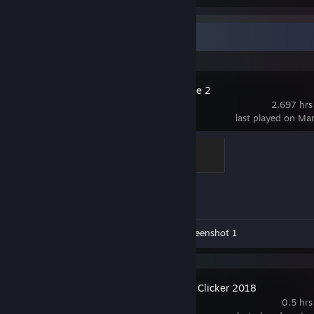
Recent Activity
Counter-Strike 2
2,697 hrs
last played on Ma
Global Sentinel
500 XP
Achievement Progress
0 of 1
Workshop Submissions 4
Screenshot 1
Achievement Clicker 2018
0.5 hrs