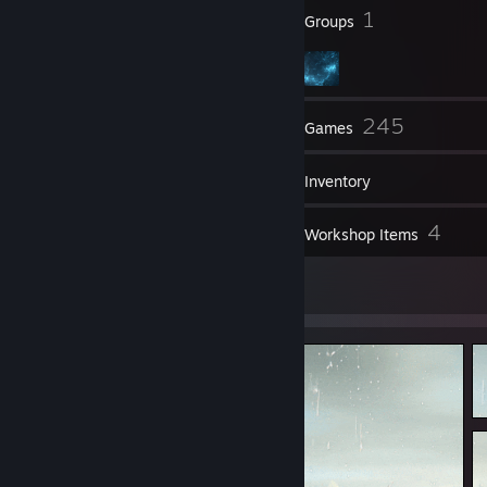
50
1
Badges
Groups
46
245
Friends
Games
Inventory
6
4
Screenshots
Workshop Items
4
Artwork