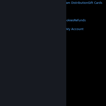
About Steam
Steam SSA
Steamworks
Steam Distribution
Gift Cards
VALVE
About Valve
Jobs
Hardware
Recycling
LEGAL
Privacy
Accessibility
Notices & Policies
Cookies
Refunds
MORE
Get Steam
Get Mobile Apps
Get Support
My Account