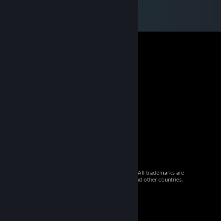
© 2026 Valve Corporation. All rights reserved. All trademarks are
property of their respective owners in the US and other countries.
VAT included in all prices where applicable.
Get Mobile Apps
STEAM