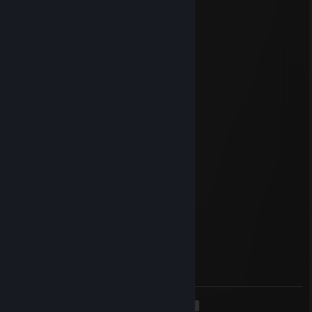
Jul 27, 2025 @ 12:40pm
Master of the game
DragonRage
May 13, 2025 @ 9:46am
nice player :)
76561199543336576
Apr 14, 2025 @ 12:59pm
add me pls
Linger
Feb 1, 2025 @ 11:18am
include me, nice guy
⭐Swordscar💛
Feb 1, 2025 @ 10:35am
Time for some epic plays Ready?
<
>