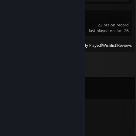
Trackmania
22 hrs on record
last played on Jun 26
View
All Recently Played
|
Wishlist
|
Reviews
Comments
View all
58
comments
Linger
Aug 2, 2025 @ 12:23pm
include me, let's repeat
Saithigas