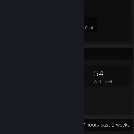
8
0
0
0
Members
In-Game
Online
In Chat
Game Collector
958
449
5
54
Games Owned
DLC Owned
Reviews
Wishlisted
Featured Games
Recent Activity
2.7 hours past 2 weeks