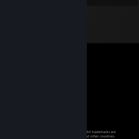
© 2026 Valve Corporation. All rights reserved. All trademarks are
property of their respective owners in the US and other countries.