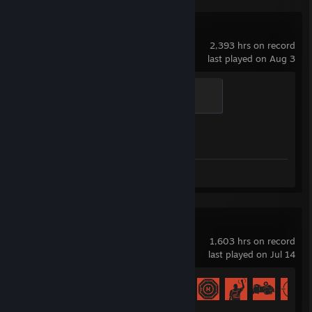
Counter-Strike 2
2,393 hrs on record
last played on Aug 3
Global Sentinel
500 XP
Achievement Progress
1 of 1
Screenshots 14
Review 1
Rust
1,603 hrs on record
last played on Jul 14
Achievement Progress
58 of 102