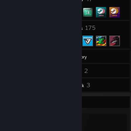
37
175
Groups
Friends
958
Games
Inventory
33
2
Screenshots
Videos
5
3
Reviews
Artwork
Favorite Group
[InRente] Clan