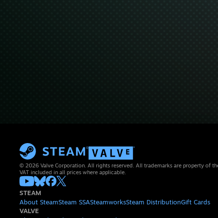
© 2026 Valve Corporation. All rights reserved. All trademarks are property of th
VAT included in all prices where applicable.
STEAM
About Steam
Steam SSA
Steamworks
Steam Distribution
Gift Cards
VALVE