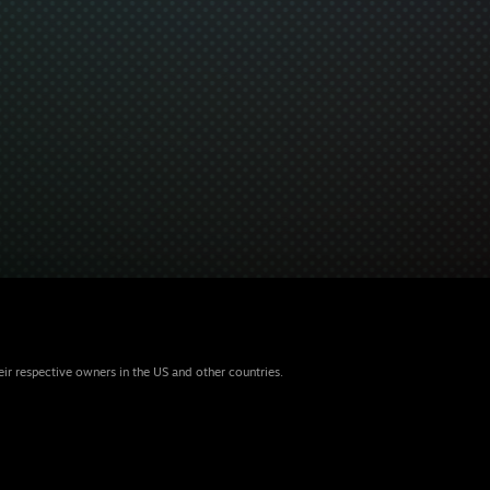
eir respective owners in the US and other countries.