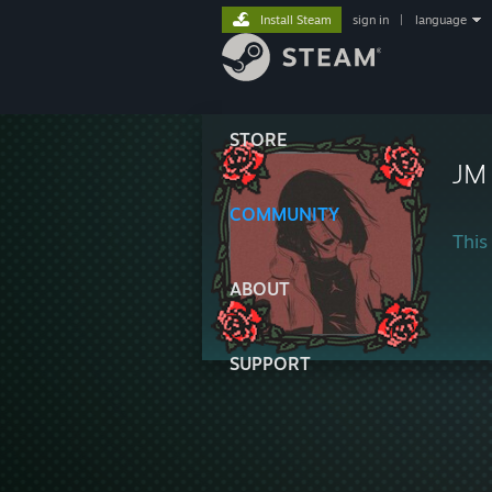
Install Steam
sign in
|
language
STORE
JM
COMMUNITY
This 
ABOUT
SUPPORT