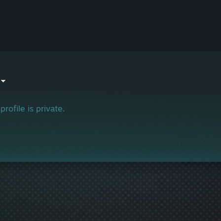
profile is private.