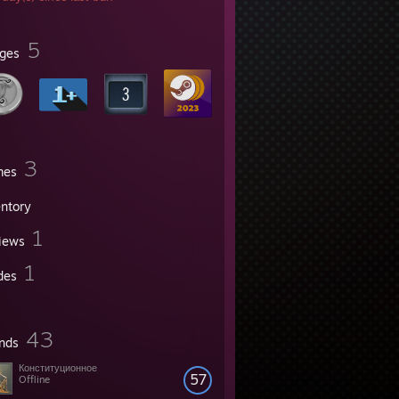
5
ges
3
mes
entory
1
iews
1
des
43
ends
Конституционное
57
Offline