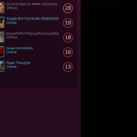
its forbidden to ♥♥♥♥ waitresses
28
Offline
ТЫЩА КРУТОК В M6 РЕМИЭЛЛУ
19
Online
jkloadfHISUYdfgiuydfsauiojsadfjk
18
Offline
swap commends
16
Online
Paper Thoughts
13
Online