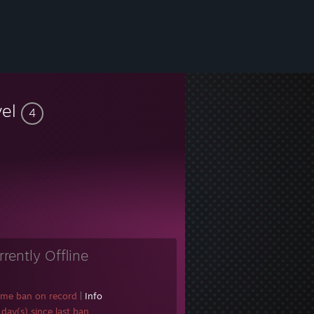
vel
4
rrently Offline
ame ban on record
|
Info
day(s) since last ban