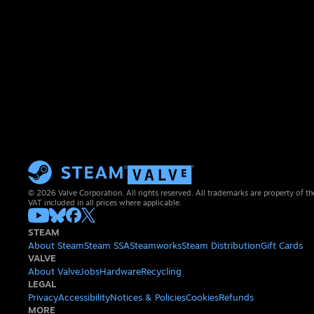
© 2026 Valve Corporation. All rights reserved. All trademarks are property of th
VAT included in all prices where applicable.
STEAM
About Steam
Steam SSA
Steamworks
Steam Distribution
Gift Cards
VALVE
About Valve
Jobs
Hardware
Recycling
LEGAL
Privacy
Accessibility
Notices & Policies
Cookies
Refunds
MORE