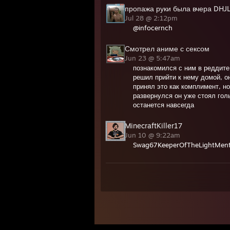
пропажа руки была вчера DHJ
Jul 28 @ 2:12pm
@infocernch
Смотрел аниме с сексом
Jun 23 @ 5:47am
познакомился с ним в реддите
решил прийти к нему домой, он
принял это как комплимент, но
развернулся он уже стоял гол
останется навсегда
MinecraftKiller17
Jun 10 @ 9:22am
Swag67KeeperOfTheLightMenta