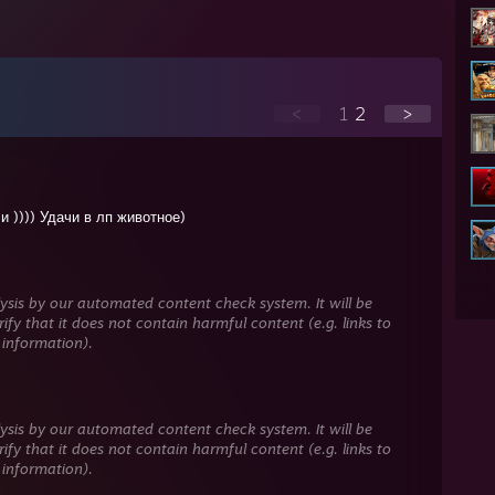
<
1
2
>
и )))) Удачи в лп животное)
ysis by our automated content check system. It will be
ify that it does not contain harmful content (e.g. links to
 information).
ysis by our automated content check system. It will be
ify that it does not contain harmful content (e.g. links to
 information).