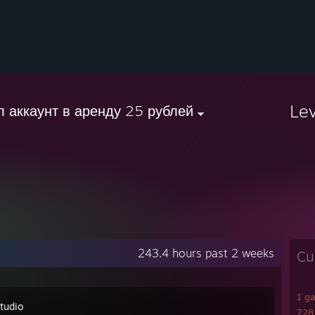
Le
л аккаунт в аренду 25 рублей
243.4 hours past 2 weeks
Cu
1 g
tudio
728 