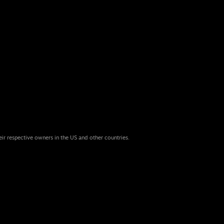
eir respective owners in the US and other countries.