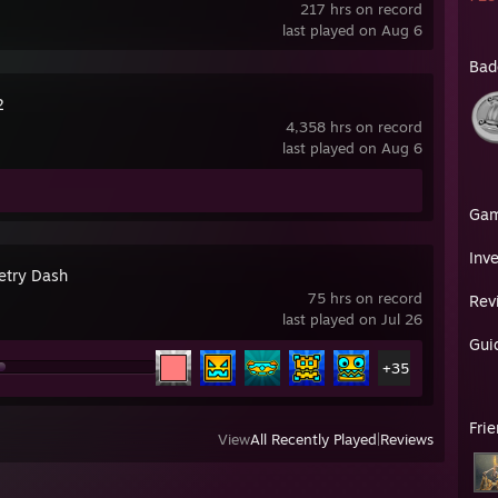
217 hrs on record
last played on Aug 6
Bad
2
4,358 hrs on record
last played on Aug 6
Ga
Inv
try Dash
75 hrs on record
Rev
last played on Jul 26
Gui
+35
Fri
View
All Recently Played
|
Reviews