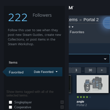
Sign in
222
Followers
quat
»
Workshop Items
»
Portal 2
Store
Filter by game:
Select a game
Follow this user to see when they
Show:
By quat
quat's Favorites
Community
post new Steam Guides, create new
Collections, or post items in the
Steam Workshop.
Portal 2
About
Support
Items
Showing 1-9 of 267 entries
<
1
2
3
...
30
>
Favorited
Date Favorited
Change language
Get the Steam Mobile App
Show items tagged with all of the
selected terms:
View desktop website
OX
Keeninrook
angle
Singleplayer
Portal 2
Portal 2
Portal 2
Cooperative