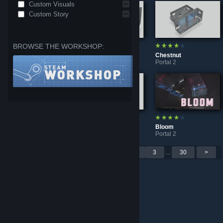
Custom Visuals
Custom Story
BROWSE THE WORKSHOP:
Shepherd's Crook
Azorae's Solitude (Original)
Chestnut
Portal 2
Portal 2
Portal 2
Mattchew's Double Trouble
Microban 2 [read description]
Bloom
Portal 2
Portal 2
Portal 2
Per page: 9
18
30
<
1
2
3
...
30
>